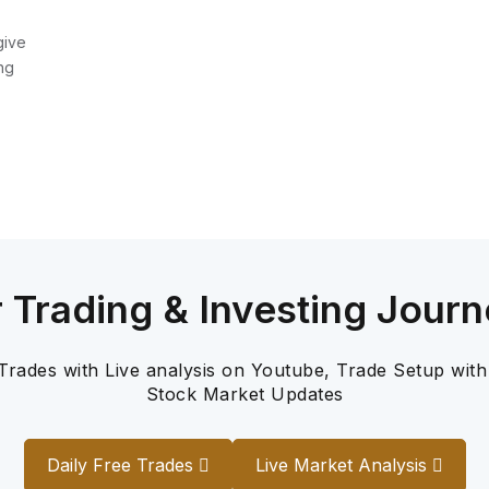
give
ng
r Trading & Investing Journ
 Trades with Live analysis on Youtube, Trade Setup with
Stock Market Updates
Daily Free Trades
Live Market Analysis