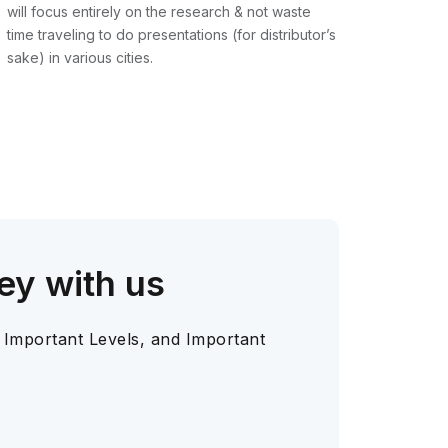
will focus entirely on the research & not waste
time traveling to do presentations (for distributor’s
sake) in various cities.
ey with us
 Important Levels, and Important