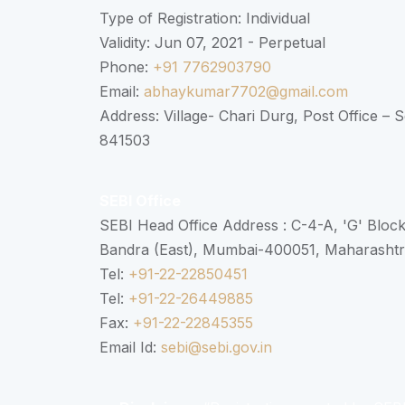
Type of Registration: Individual
Validity: Jun 07, 2021 - Perpetual
Phone:
+91 7762903790
Email:
abhaykumar7702@gmail.com
Address: Village- Chari Durg, Post Office –
841503
SEBI Office
SEBI Head Office Address : C-4-A, 'G' Bloc
Bandra (East), Mumbai-400051, Maharasht
Tel:
+91-22-22850451
Tel:
+91-22-26449885
Fax:
+91-22-22845355
Email Id:
sebi@sebi.gov.in