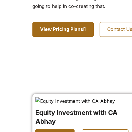
going to help in co-creating that.
View Pricing Plans
Contact U
Equity Investment with CA
Abhay