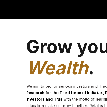
Grow you
Wealth
.
We aim to be, for serious investors and Tra
Research for the Third force of India i.e.,
Investors and HNIs
with the motto of learnin
education make us grow together. Retail is t