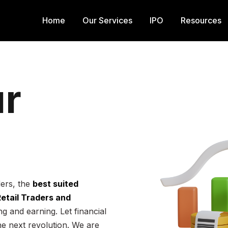
Home
Our Services
IPO
Resources
r
ders, the
best suited
 Retail Traders and
g and earning. Let financial
he next revolution. We are