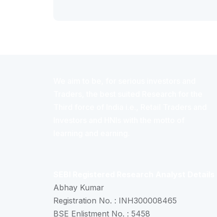
We aim to be, for serious investors and
Traders, the best suited Research for the
Third force of India i.e., Retail Traders and
Investors and HNIs with the motto of
learning and earning.
SEBI Registered Research Analyst Details
Abhay Kumar
Registration No. : INH300008465
BSE Enlistment No. : 5458