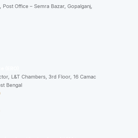
, Post Office – Semra Bazar, Gopalganj,
ce (ERO)
ctor, L&T Chambers, 3rd Floor, 16 Camac
est Bengal
0
n