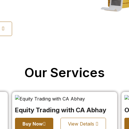
s
Our Services
Equity Trading with CA Abhay
O
Buy Now
View Details