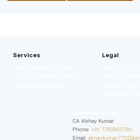
Services
Legal
Equity Trading With CA Abhay
Investor Charter 
Equity Investment With CA Abhay
Disclosures Resea
Stock Market Masterclass
Grievance Redressa
Disclaimer Resear
Grievance Officer
CA Abhay Kumar
Phone:
+91 7762903790
Email:
abhaykumar7702@gm