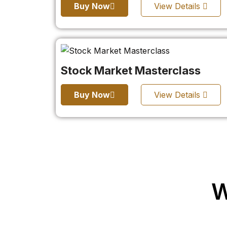
Buy Now
View Details
Stock Market Masterclass
Buy Now
View Details
W