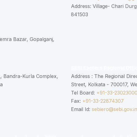
Address: Village- Chari Durg
841503
 Semra Bazar, Gopalganj,
SEBI Eastern Regional Offi
k, Bandra-Kurla Complex,
Address : The Regional Dire
ra
Street, Kolkata - 700017, W
Tel Board:
+91-33-2302300
Fax:
+91-33-22874307
Email Id:
sebiero@sebi.gov.i