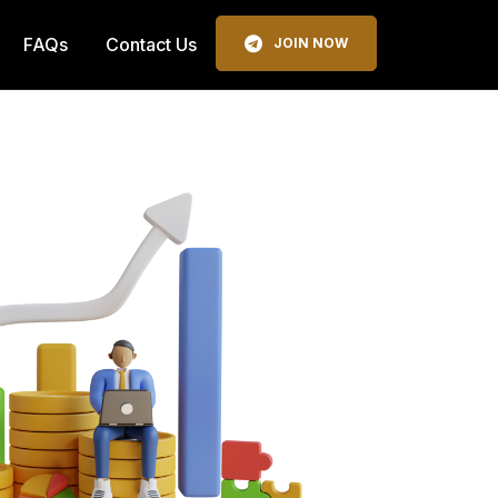
FAQs
Contact Us
JOIN NOW