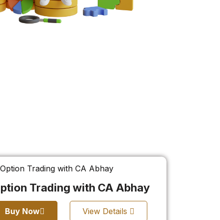
ption Trading with CA Abhay
Buy Now
View Details