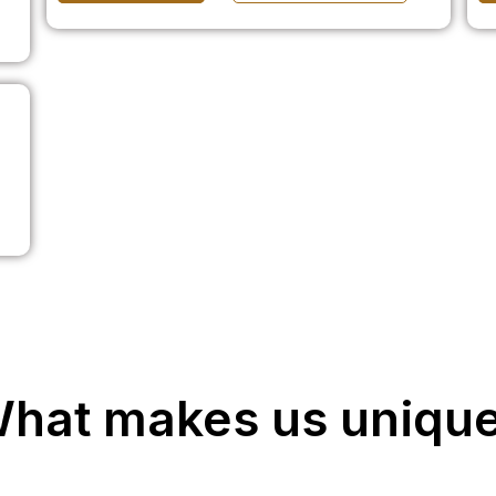
hat makes us uniqu