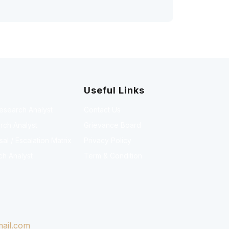
Useful Links
Research Analyst
Contact Us
rch Analyst
Grievance Board
l / Escalation Matrix
Privacy Policy
ch Analyst
Term & Condition
ail.com