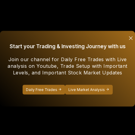
Start your Trading & Investing Journey with us
Join our channel for Daily Free Trades with Live
analysis on Youtube, Trade Setup with Important
Levels, and Important Stock Market Updates
Daily Free Trades
Live Market Analysis