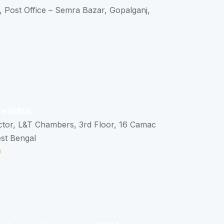
, Post Office – Semra Bazar, Gopalganj,
ce (ERO)
ctor, L&T Chambers, 3rd Floor, 16 Camac
est Bengal
0
n