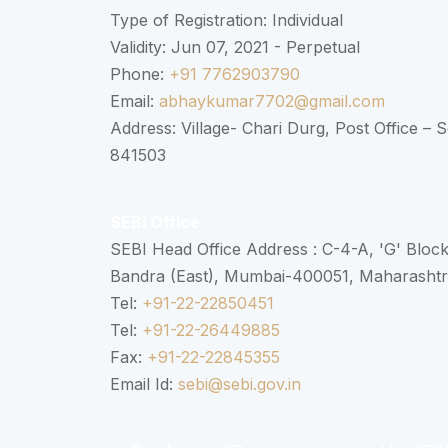
Type of Registration: Individual
Validity: Jun 07, 2021 - Perpetual
Phone:
+91 7762903790
Email:
abhaykumar7702@gmail.com
Address: Village- Chari Durg, Post Office –
841503
SEBI Office
SEBI Head Office Address : C-4-A, 'G' Bloc
Bandra (East), Mumbai-400051, Maharasht
Tel:
+91-22-22850451
Tel:
+91-22-26449885
Fax:
+91-22-22845355
Email Id:
sebi@sebi.gov.in