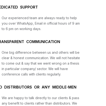
EDICATED SUPPORT
Our experienced team are always ready to help
you over WhatsApp, Email in official hours of 9 am
to 6 pm on working days.
RANSPARENT COMMUNICATION
One big difference between us and others will be
us
clear & honest communication. We will not hesitate
to come out & say that we went wrong on a thesis
in particular company/ sector. We will have
lysis
conference calls with clients regularly.
and
O DISTRIBUTORS OR ANY MIDDLE-MEN
We are happy to talk directly to our clients & pass
any benefit to clients rather than distributors. We