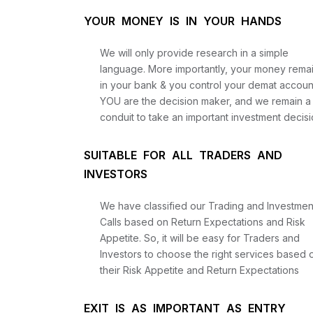
YOUR MONEY IS IN YOUR HANDS
We will only provide research in a simple
language. More importantly, your money rema
in your bank & you control your demat accoun
YOU are the decision maker, and we remain a
conduit to take an important investment decisi
SUITABLE FOR ALL TRADERS AND
INVESTORS
We have classified our Trading and Investmen
Calls based on Return Expectations and Risk
Appetite. So, it will be easy for Traders and
Investors to choose the right services based 
their Risk Appetite and Return Expectations
EXIT IS AS IMPORTANT AS ENTRY