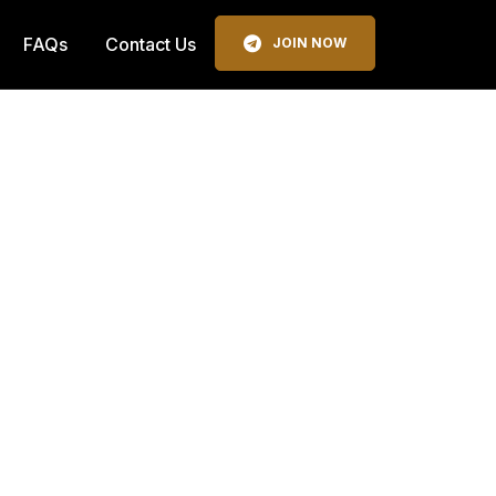
FAQs
Contact Us
JOIN NOW