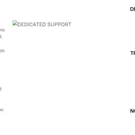
D
ins
t.
on.
T
Start your Trading &
Investing Journey with 
t
Join our channel for Daily Free Trades with Live ana
on Youtube, Trade Setup with Important Levels, 
Important Stock Market Updates
on
N
Daily Free Trades
Live Market Analysis