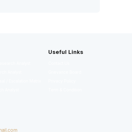
Useful Links
Research Analyst
Contact Us
rch Analyst
Grievance Board
l / Escalation Matrix
Privacy Policy
ch Analyst
Term & Condition
ail.com