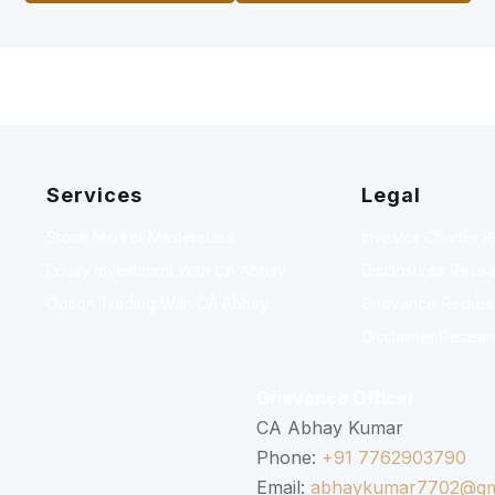
Services
Legal
Stock Market Masterclass
Investor Charter 
Equity Investment With CA Abhay
Disclosures Resea
Option Trading With CA Abhay
Grievance Redressa
Disclaimer Resear
Grievance Officer
CA Abhay Kumar
Phone:
+91 7762903790
Email:
abhaykumar7702@gm