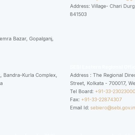
Address: Village- Chari Durg
841503
 Semra Bazar, Gopalganj,
SEBI Eastern Regional Offi
k, Bandra-Kurla Complex,
Address : The Regional Dire
ra
Street, Kolkata - 700017, W
Tel Board:
+91-33-2302300
Fax:
+91-33-22874307
Email Id:
sebiero@sebi.gov.i