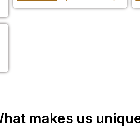
hat makes us uniqu