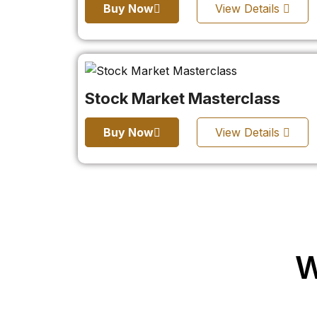
Buy Now
View Details
Stock Market Masterclass
Buy Now
View Details
W