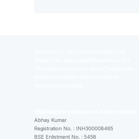
We aim to be, for serious investors and
Traders, the best suited Research for the
Third force of India i.e., Retail Traders and
Investors and HNIs with the motto of
learning and earning.
SEBI Registered Research Analyst Details
Abhay Kumar
Registration No. : INH300008465
BSE Enlistment No. : 5458