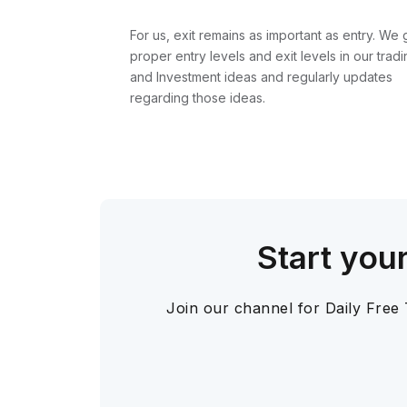
For us, exit remains as important as entry. We 
proper entry levels and exit levels in our tradi
and Investment ideas and regularly updates
regarding those ideas.
Start you
Join our channel for Daily Free