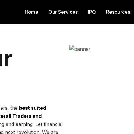
Home
Our Services
IPO
Resources
r
ders, the
best suited
 Retail Traders and
g and earning. Let financial
he next revolution. We are