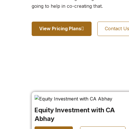
going to help in co-creating that.
View Pricing Plans
Contact U
Equity Investment with CA
Abhay