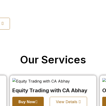
s
Our Services
Equity Trading with CA Abhay
O
Buy Now
View Details