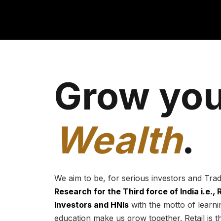
Grow you
Wealth
.
We aim to be, for serious investors and Tra
Research for the Third force of India i.e.,
Investors and HNIs
with the motto of learnin
education make us grow together. Retail is t