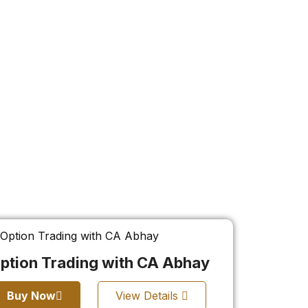
ption Trading with CA Abhay
Buy Now
View Details