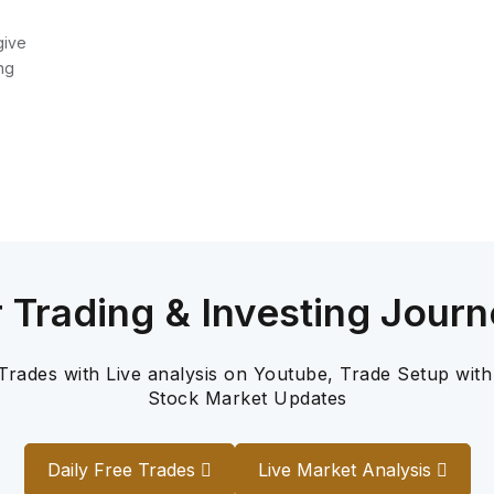
give
ng
r Trading & Investing Journ
 Trades with Live analysis on Youtube, Trade Setup with
Stock Market Updates
Daily Free Trades
Live Market Analysis