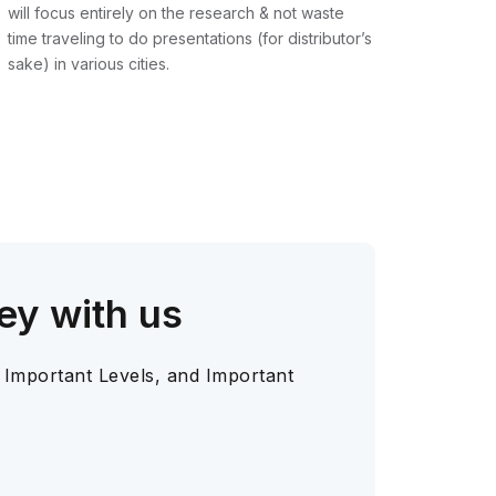
will focus entirely on the research & not waste
time traveling to do presentations (for distributor’s
sake) in various cities.
ey with us
 Important Levels, and Important