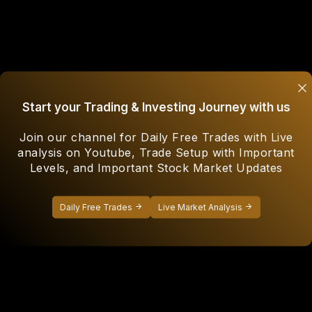
Start your Trading & Investing Journey with us
Join our channel for Daily Free Trades with Live
analysis on Youtube, Trade Setup with Important
Levels, and Important Stock Market Updates
Daily Free Trades
Live Market Analysis