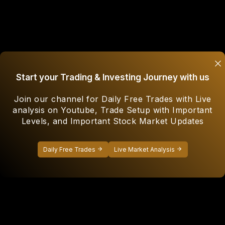
Start your Trading & Investing Journey with us
Join our channel for Daily Free Trades with Live
analysis on Youtube, Trade Setup with Important
Levels, and Important Stock Market Updates
Daily Free Trades
Live Market Analysis