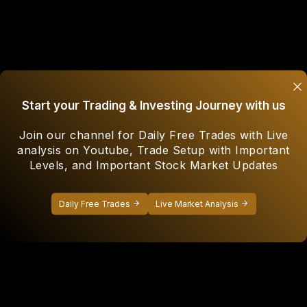
Start your Trading & Investing Journey with us
Join our channel for Daily Free Trades with Live
analysis on Youtube, Trade Setup with Important
Levels, and Important Stock Market Updates
Daily Free Trades
Live Market Analysis