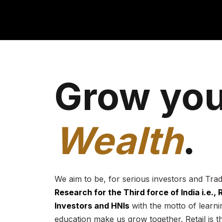
Grow you
Wealth
.
We aim to be, for serious investors and Tra
Research for the Third force of India i.e.,
Investors and HNIs
with the motto of learnin
education make us grow together. Retail is t