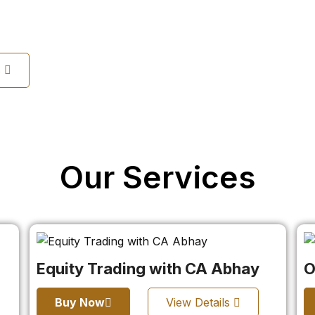
s
Our Services
Equity Trading with CA Abhay
O
Buy Now
View Details