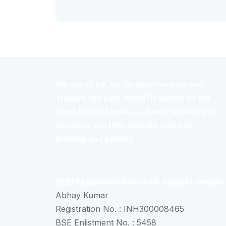
We aim to be, for serious investors and
Traders, the best suited Research for the
Third force of India i.e., Retail Traders and
Investors and HNIs with the motto of
learning and earning.
SEBI Registered Research Analyst Details
Abhay Kumar
Registration No. : INH300008465
BSE Enlistment No. : 5458