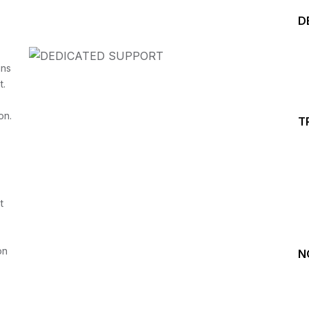
D
ins
t.
on.
T
Start your Trading &
Investing Journey with 
t
Join our channel for Daily Free Trades with Live ana
on Youtube, Trade Setup with Important Levels, 
Important Stock Market Updates
on
N
Daily Free Trades
Live Market Analysis