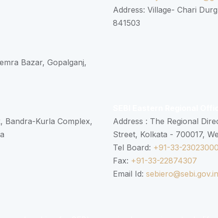
Address: Village- Chari Durg
841503
 Semra Bazar, Gopalganj,
SEBI Eastern Regional Offi
k, Bandra-Kurla Complex,
Address : The Regional Dire
ra
Street, Kolkata - 700017, W
Tel Board:
+91-33-2302300
Fax:
+91-33-22874307
Email Id:
sebiero@sebi.gov.i