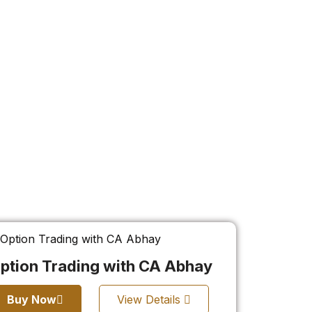
ption Trading with CA Abhay
Buy Now
View Details