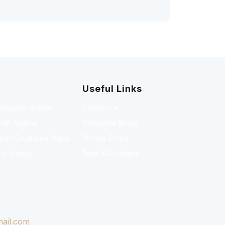
Useful Links
Research Analyst
Contact Us
rch Analyst
Grievance Board
l / Escalation Matrix
Privacy Policy
ch Analyst
Term & Condition
ail.com