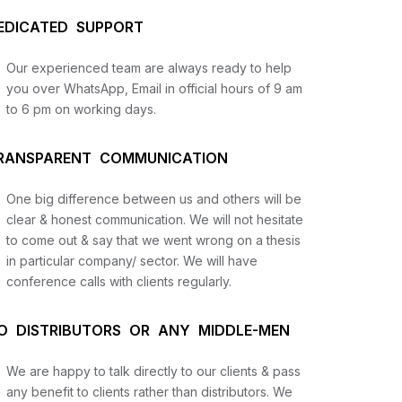
EDICATED SUPPORT
Our experienced team are always ready to help
you over WhatsApp, Email in official hours of 9 am
to 6 pm on working days.
RANSPARENT COMMUNICATION
One big difference between us and others will be
us
clear & honest communication. We will not hesitate
to come out & say that we went wrong on a thesis
in particular company/ sector. We will have
lysis
conference calls with clients regularly.
and
O DISTRIBUTORS OR ANY MIDDLE-MEN
We are happy to talk directly to our clients & pass
any benefit to clients rather than distributors. We