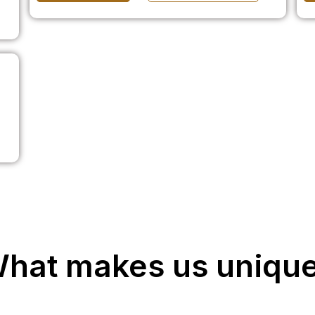
hat makes us uniqu