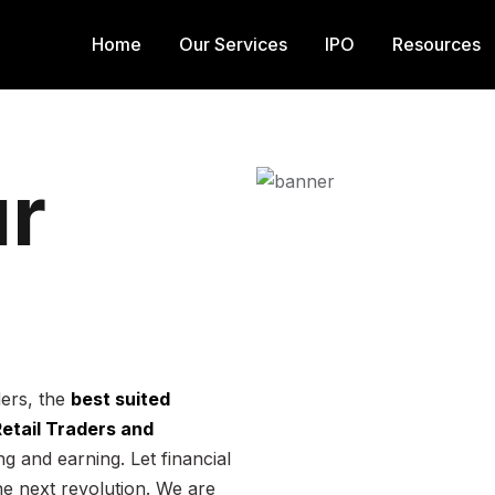
Home
Our Services
IPO
Resources
r
ders, the
best suited
 Retail Traders and
g and earning. Let financial
he next revolution. We are