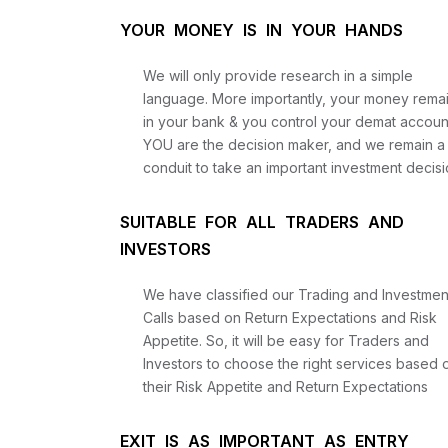
YOUR MONEY IS IN YOUR HANDS
We will only provide research in a simple
language. More importantly, your money rema
in your bank & you control your demat accoun
YOU are the decision maker, and we remain a
conduit to take an important investment decisi
SUITABLE FOR ALL TRADERS AND
INVESTORS
We have classified our Trading and Investmen
Calls based on Return Expectations and Risk
Appetite. So, it will be easy for Traders and
Investors to choose the right services based 
their Risk Appetite and Return Expectations
EXIT IS AS IMPORTANT AS ENTRY