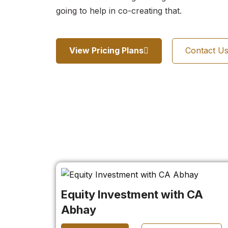
going to help in co-creating that.
View Pricing Plans
Contact U
Equity Investment with CA
Abhay