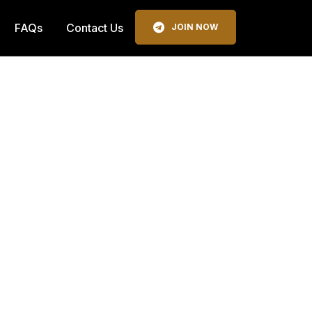
FAQs
Contact Us
JOIN NOW