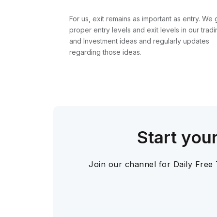
For us, exit remains as important as entry. We 
proper entry levels and exit levels in our tradi
and Investment ideas and regularly updates
regarding those ideas.
Start you
Join our channel for Daily Free