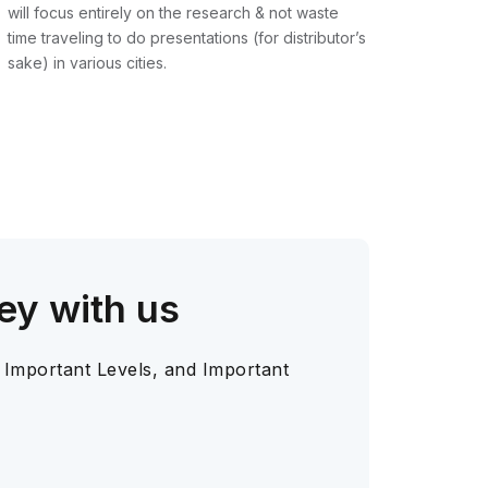
will focus entirely on the research & not waste
time traveling to do presentations (for distributor’s
sake) in various cities.
ey with us
 Important Levels, and Important