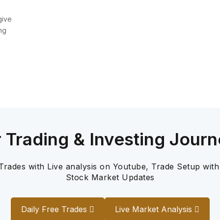
give
ng
r Trading & Investing Journ
 Trades with Live analysis on Youtube, Trade Setup with
Stock Market Updates
Daily Free Trades
Live Market Analysis