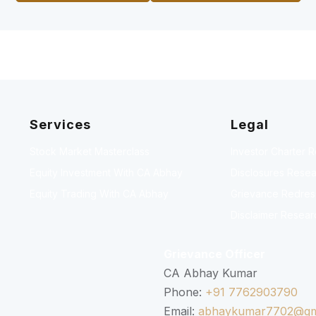
Services
Legal
Stock Market Masterclass
Investor Charter 
Equity Investment With CA Abhay
Disclosures Resea
Equity Trading With CA Abhay
Grievance Redressa
Disclaimer Resear
Grievance Officer
CA Abhay Kumar
Phone:
+91 7762903790
Email:
abhaykumar7702@gm