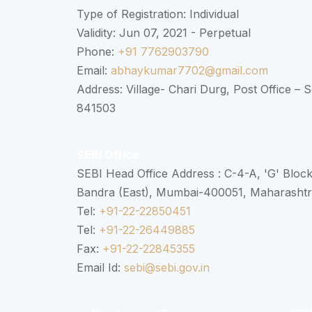
Type of Registration: Individual
Validity: Jun 07, 2021 - Perpetual
Phone:
+91 7762903790
Email:
abhaykumar7702@gmail.com
Address: Village- Chari Durg, Post Office –
841503
SEBI Office
SEBI Head Office Address : C-4-A, 'G' Bloc
Bandra (East), Mumbai-400051, Maharasht
Tel:
+91-22-22850451
Tel:
+91-22-26449885
Fax:
+91-22-22845355
Email Id:
sebi@sebi.gov.in