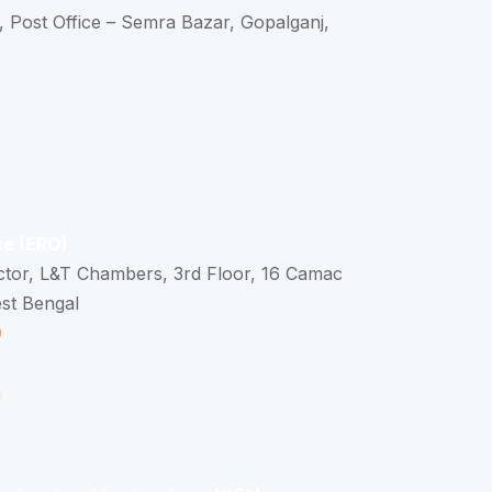
, Post Office – Semra Bazar, Gopalganj,
ce (ERO)
ctor, L&T Chambers, 3rd Floor, 16 Camac
est Bengal
0
n