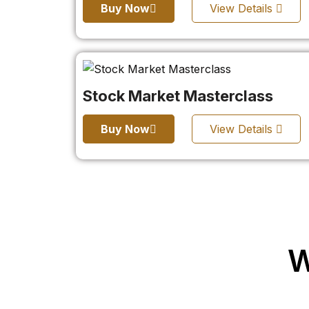
Buy Now
View Details
Stock Market Masterclass
Buy Now
View Details
W