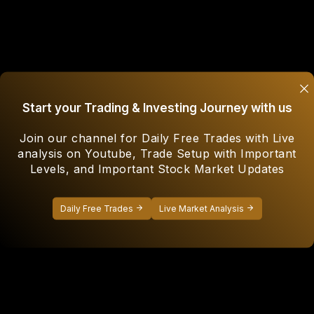
Start your Trading & Investing Journey with us
Join our channel for Daily Free Trades with Live
analysis on Youtube, Trade Setup with Important
Levels, and Important Stock Market Updates
Daily Free Trades
Live Market Analysis