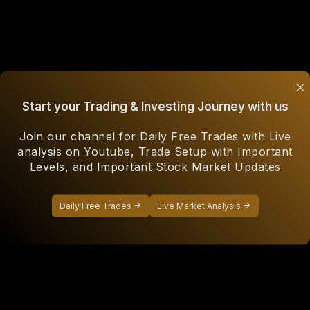
Start your Trading & Investing Journey with us
Join our channel for Daily Free Trades with Live
analysis on Youtube, Trade Setup with Important
Levels, and Important Stock Market Updates
Daily Free Trades
Live Market Analysis