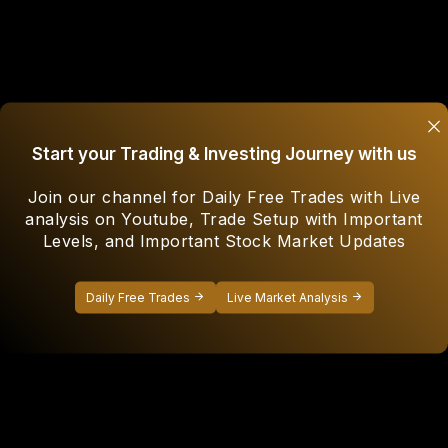
Start your Trading & Investing Journey with us
Join our channel for Daily Free Trades with Live
analysis on Youtube, Trade Setup with Important
Levels, and Important Stock Market Updates
Daily Free Trades
Live Market Analysis