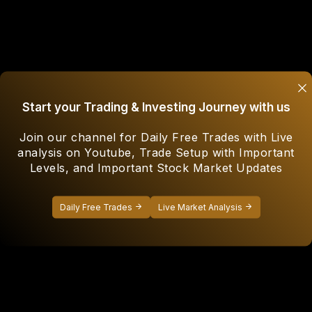
Start your Trading & Investing Journey with us
Join our channel for Daily Free Trades with Live
analysis on Youtube, Trade Setup with Important
Levels, and Important Stock Market Updates
Daily Free Trades
Live Market Analysis