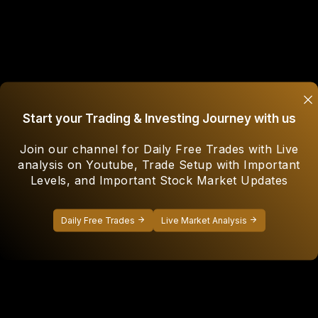
Start your Trading & Investing Journey with us
Join our channel for Daily Free Trades with Live
analysis on Youtube, Trade Setup with Important
Levels, and Important Stock Market Updates
Daily Free Trades
Live Market Analysis