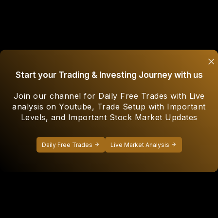
Start your Trading & Investing Journey with us
Join our channel for Daily Free Trades with Live
analysis on Youtube, Trade Setup with Important
Levels, and Important Stock Market Updates
Daily Free Trades
Live Market Analysis