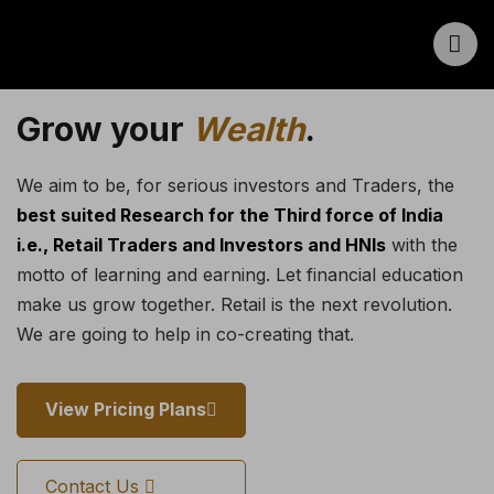
Grow your
Wealth
.
We aim to be, for serious investors and Traders, the
best suited Research for the Third force of India
i.e., Retail Traders and Investors and HNIs
with the
motto of learning and earning. Let financial education
make us grow together. Retail is the next revolution.
We are going to help in co-creating that.
View Pricing Plans
Contact Us