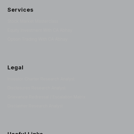
Services
Stock Market Masterclass
Equity Investment With CA Abhay
Option Trading With CA Abhay
Legal
Investor Charter Research Analyst
Disclosures Research Analyst
Grievance Redressal / Escalation Matrix
Disclaimer Research Analyst