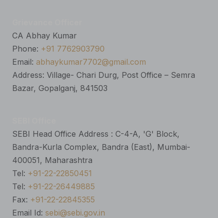
Grievance Officer
CA Abhay Kumar
Phone:
+91 7762903790
Email:
abhaykumar7702@gmail.com
Address: Village- Chari Durg, Post Office – Semra
Bazar, Gopalganj, 841503
SEBI Office
SEBI Head Office Address : C-4-A, 'G' Block,
Bandra-Kurla Complex, Bandra (East), Mumbai-
400051, Maharashtra
Tel:
+91-22-22850451
Tel:
+91-22-26449885
Fax:
+91-22-22845355
Email Id:
sebi@sebi.gov.in