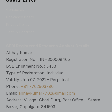
Useful Links
Contact Us
Grievance Board
Privacy Policy
Term & Condition
SEBI Registered Research Analyst Details
Abhay Kumar
Registration No. : INH300008465
BSE Enlistment No. : 5458
Type of Registration: Individual
Validity: Jun 07, 2021 - Perpetual
Phone:
+91 7762903790
Email:
abhaykumar7702@gmail.com
Address: Village- Chari Durg, Post Office – Semra
Bazar, Gopalganj, 841503