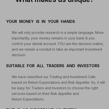
YOUR MONEY IS IN YOUR HANDS
We will only provide research in a simple language. More
importantly, your money remains in your bank & you
control your demat account. YOU are the decision maker,
and we remain a conduit to take an important investment
decision.
SUITABLE FOR ALL TRADERS AND INVESTORS
We have classified our Trading and Investment Calls
based on Return Expectations and Risk Appetite. So, it will
be easy for Traders and Investors to choose the right
services based on their Risk Appetite and
Return Expectations