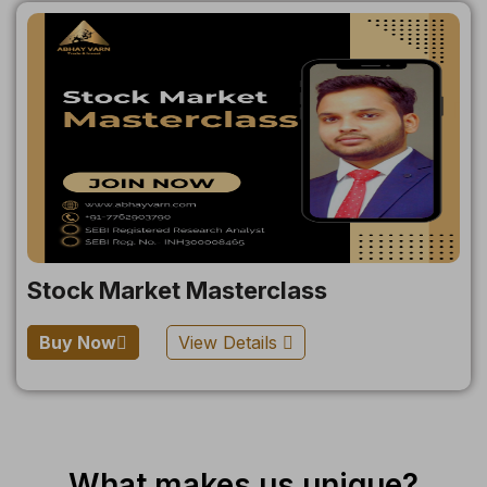
Stock Market Masterclass
Buy Now
View Details
What makes us unique?