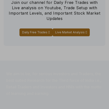
Join our channel for Daily Free Trades with
Live analysis on Youtube, Trade Setup with
Important Levels, and Important Stock Market
Updates
Daily Free Trades
Live Market Analysis
We aim to be, for serious investors and Traders, the
best suited Research for the Third force of India i.e.,
Retail Traders and Investors and HNIs with the motto
of learning and earning.