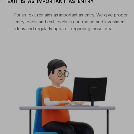
EXIT IS AS IMPORTANT AS ENTRY
For us, exit remains as important as entry. We give proper
entry levels and exit levels in our trading and Investment
ideas and regularly updates regarding those ideas.