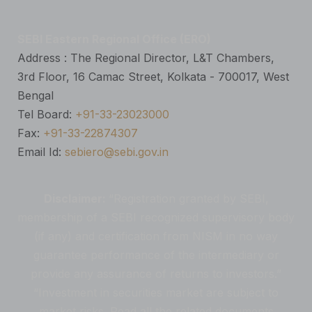
SEBI Eastern Regional Office (ERO)
Address : The Regional Director, L&T Chambers,
3rd Floor, 16 Camac Street, Kolkata - 700017, West
Bengal
Tel Board:
+91-33-23023000
Fax:
+91-33-22874307
Email Id:
sebiero@sebi.gov.in
Disclaimer:
“Registration granted by SEBI,
membership of a SEBI recognized supervisory body
(if any) and certification from NISM in no way
guarantee performance of the intermediary or
provide any assurance of returns to investors.”
“Investment in securities market are subject to
market risks. Read all the related documents