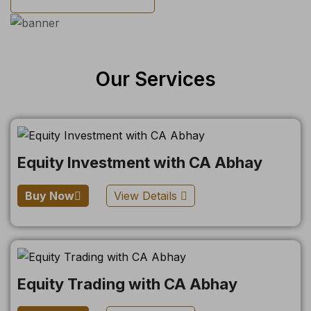
Our Services
Equity Investment with CA Abhay
Buy Now
View Details
Equity Trading with CA Abhay