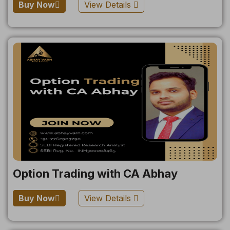
Buy Now
View Details
Option Trading with CA Abhay
Buy Now
View Details