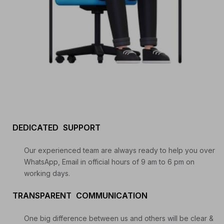
Start your Trading & Investing Journey with us
DEDICATED SUPPORT
Join our channel for Daily Free Trades with Live
analysis on Youtube, Trade Setup with Important
Our experienced team are always ready to help you over
Levels, and Important Stock Market Updates
WhatsApp, Email in official hours of 9 am to 6 pm on
working days.
Daily Free Trades
Live Market Analysis
TRANSPARENT COMMUNICATION
One big difference between us and others will be clear &