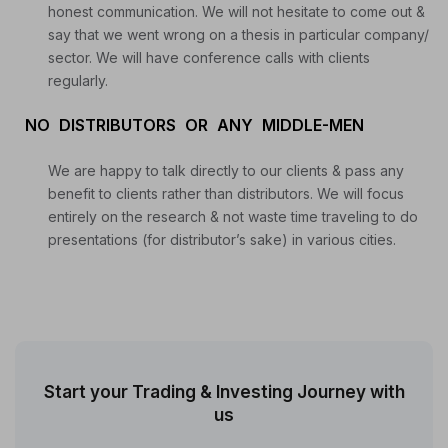
honest communication. We will not hesitate to come out &
say that we went wrong on a thesis in particular company/
sector. We will have conference calls with clients
regularly.
NO DISTRIBUTORS OR ANY MIDDLE-MEN
We are happy to talk directly to our clients & pass any
benefit to clients rather than distributors. We will focus
entirely on the research & not waste time traveling to do
presentations (for distributor’s sake) in various cities.
Start your Trading & Investing Journey with
us