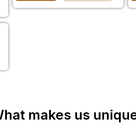
hat makes us uniqu