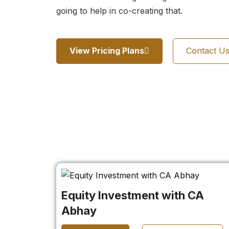
going to help in co-creating that.
View Pricing Plans
Contact U
Equity Investment with CA
Abhay