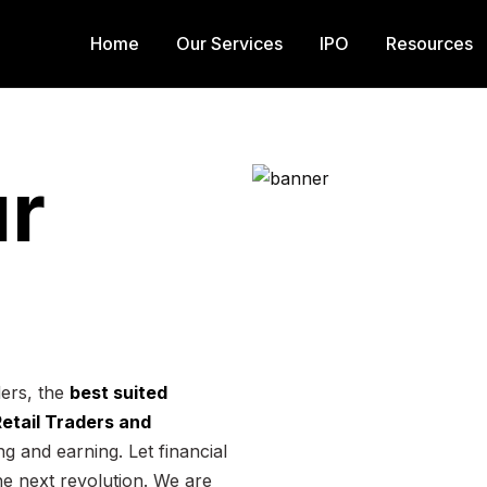
Home
Our Services
IPO
Resources
r
ders, the
best suited
 Retail Traders and
g and earning. Let financial
he next revolution. We are