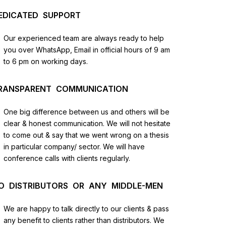
EDICATED SUPPORT
Our experienced team are always ready to help
you over WhatsApp, Email in official hours of 9 am
to 6 pm on working days.
RANSPARENT COMMUNICATION
One big difference between us and others will be
us
clear & honest communication. We will not hesitate
to come out & say that we went wrong on a thesis
in particular company/ sector. We will have
lysis
conference calls with clients regularly.
and
O DISTRIBUTORS OR ANY MIDDLE-MEN
We are happy to talk directly to our clients & pass
any benefit to clients rather than distributors. We