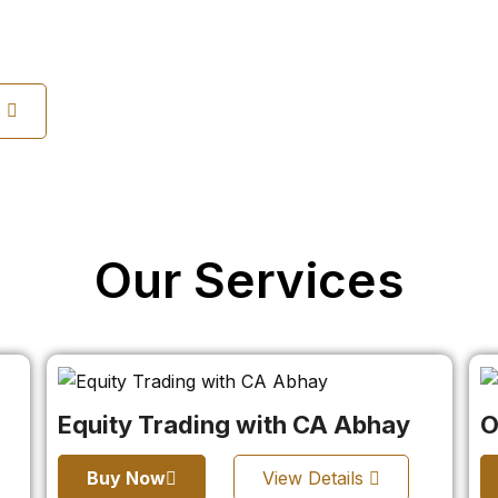
s
Our Services
Equity Trading with CA Abhay
O
Buy Now
View Details