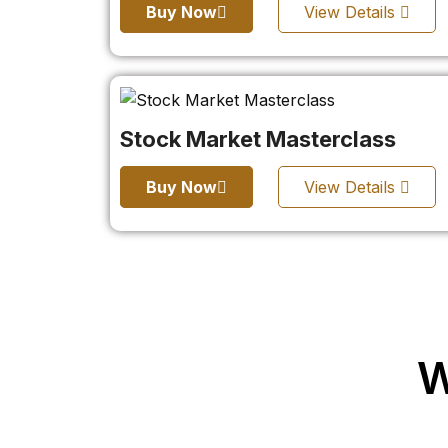
Buy Now
View Details
Stock Market Masterclass
Buy Now
View Details
W