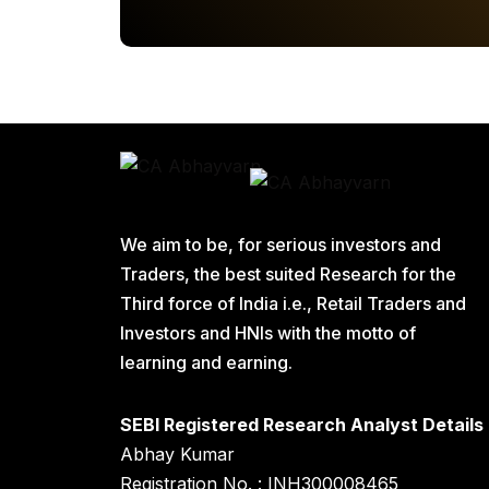
We aim to be, for serious investors and
Traders, the best suited Research for the
Third force of India i.e., Retail Traders and
Investors and HNIs with the motto of
learning and earning.
SEBI Registered Research Analyst Details
Abhay Kumar
Registration No. : INH300008465