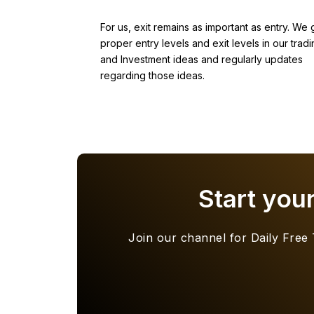
For us, exit remains as important as entry. We 
proper entry levels and exit levels in our tradi
and Investment ideas and regularly updates
regarding those ideas.
Start you
Join our channel for Daily Free