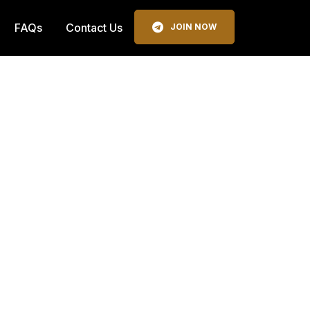
FAQs
Contact Us
JOIN NOW