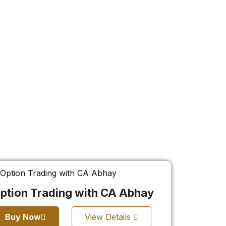
ption Trading with CA Abhay
Buy Now
View Details