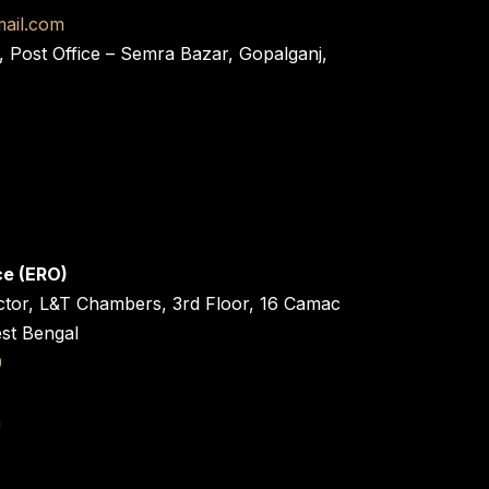
ail.com
, Post Office – Semra Bazar, Gopalganj,
ce (ERO)
ctor, L&T Chambers, 3rd Floor, 16 Camac
est Bengal
0
n