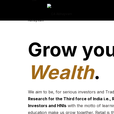
Grow you
Wealth
.
We aim to be, for serious investors and Tra
Research for the Third force of India i.e.,
Investors and HNIs
with the motto of learnin
education make us grow together. Retail is t