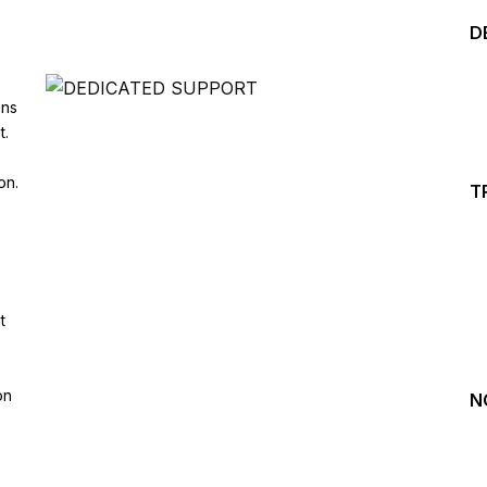
D
ins
t.
on.
T
Start your Trading &
Investing Journey with 
t
Join our channel for Daily Free Trades with Live ana
on Youtube, Trade Setup with Important Levels, 
Important Stock Market Updates
on
N
Daily Free Trades
Live Market Analysis