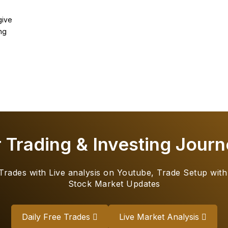
give
ng
r Trading & Investing Journ
 Trades with Live analysis on Youtube, Trade Setup with
Stock Market Updates
Daily Free Trades
Live Market Analysis