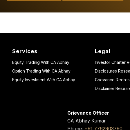
Services
Legal
Equity Trading With CA Abhay
Investor Charter 
Option Trading With CA Abhay
Disclosures Resea
Equity Investment With CA Abhay
Grievance Redressa
Disclaimer Resear
Grievance Officer
CA Abhay Kumar
Phone:
+91 7762903790