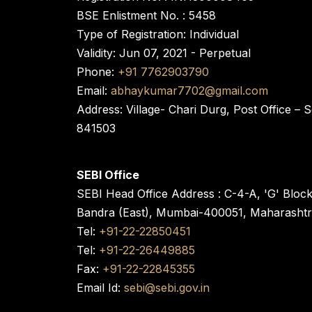
BSE Enlistment No. : 5458
Type of Registration: Individual
Validity: Jun 07, 2021 - Perpetual
Phone:
+91 7762903790
Email:
abhaykumar7702@gmail.com
Address: Village- Chari Durg, Post Office –
841503
SEBI Office
SEBI Head Office Address : C-4-A, 'G' Bloc
Bandra (East), Mumbai-400051, Maharasht
Tel:
+91-22-22850451
Tel:
+91-22-26449885
Fax:
+91-22-22845355
Email Id:
sebi@sebi.gov.in