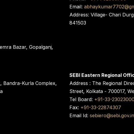
Email:
abhaykumar7702@gm
Address: Village- Chari Durg
841503
 Semra Bazar, Gopalganj,
SEBI Eastern Regional Offi
k, Bandra-Kurla Complex,
Address : The Regional Dire
ra
Street, Kolkata - 700017, W
Tel Board:
+91-33-2302300
Fax:
+91-33-22874307
Email Id:
sebiero@sebi.gov.i