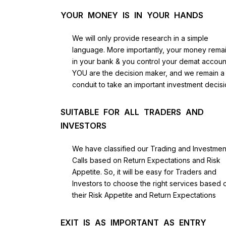
YOUR MONEY IS IN YOUR HANDS
We will only provide research in a simple
language. More importantly, your money rema
in your bank & you control your demat accoun
YOU are the decision maker, and we remain a
conduit to take an important investment decisi
SUITABLE FOR ALL TRADERS AND
INVESTORS
We have classified our Trading and Investmen
Calls based on Return Expectations and Risk
Appetite. So, it will be easy for Traders and
Investors to choose the right services based 
their Risk Appetite and Return Expectations
EXIT IS AS IMPORTANT AS ENTRY