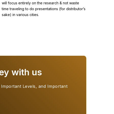
will focus entirely on the research & not waste
time traveling to do presentations (for distributor’s
sake) in various cities.
ey with us
 Important Levels, and Important