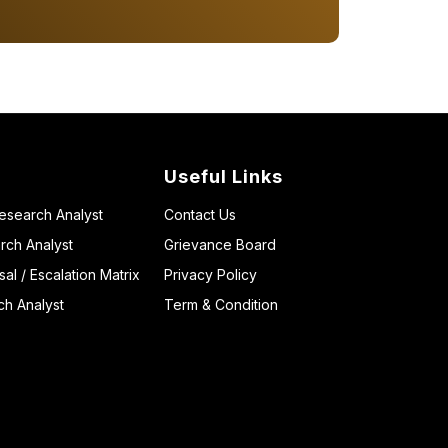
Useful Links
Research Analyst
Contact Us
rch Analyst
Grievance Board
l / Escalation Matrix
Privacy Policy
ch Analyst
Term & Condition