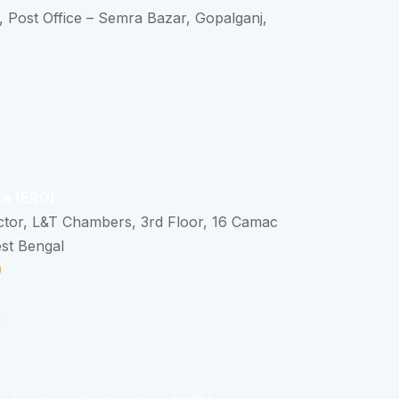
, Post Office – Semra Bazar, Gopalganj,
ce (ERO)
ctor, L&T Chambers, 3rd Floor, 16 Camac
est Bengal
0
n