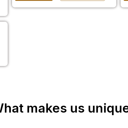
hat makes us uniqu