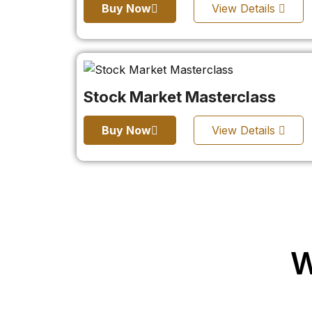
Buy Now
View Details
Stock Market Masterclass
Buy Now
View Details
W