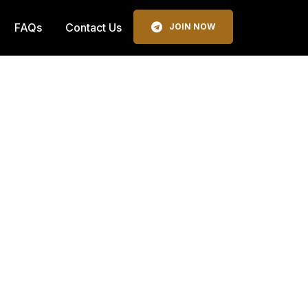
FAQs
Contact Us
JOIN NOW