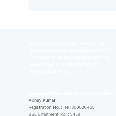
We aim to be, for serious investors and
Traders, the best suited Research for the
Third force of India i.e., Retail Traders and
Investors and HNIs with the motto of
learning and earning.
SEBI Registered Research Analyst Details
Abhay Kumar
Registration No. : INH300008465
BSE Enlistment No. : 5458