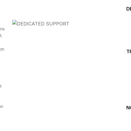
D
ins
t.
on.
T
Start your Trading &
Investing Journey with 
t
Join our channel for Daily Free Trades with Live ana
on Youtube, Trade Setup with Important Levels, 
Important Stock Market Updates
on
N
Daily Free Trades
Live Market Analysis