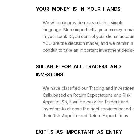
YOUR MONEY IS IN YOUR HANDS
We will only provide research in a simple
language. More importantly, your money rema
in your bank & you control your demat accoun
YOU are the decision maker, and we remain a
conduit to take an important investment decisi
SUITABLE FOR ALL TRADERS AND
INVESTORS
We have classified our Trading and Investmen
Calls based on Return Expectations and Risk
Appetite. So, it will be easy for Traders and
Investors to choose the right services based 
their Risk Appetite and Return Expectations
EXIT IS AS IMPORTANT AS ENTRY