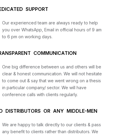
EDICATED SUPPORT
Our experienced team are always ready to help
you over WhatsApp, Email in official hours of 9 am
to 6 pm on working days.
RANSPARENT COMMUNICATION
One big difference between us and others will be
us
clear & honest communication. We will not hesitate
to come out & say that we went wrong on a thesis
in particular company/ sector. We will have
lysis
conference calls with clients regularly.
and
O DISTRIBUTORS OR ANY MIDDLE-MEN
We are happy to talk directly to our clients & pass
any benefit to clients rather than distributors. We