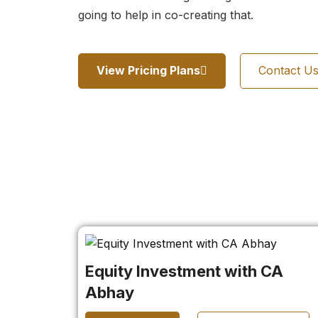
going to help in co-creating that.
View Pricing Plans
Contact U
Equity Investment with CA
Abhay