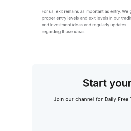
For us, exit remains as important as entry. We 
proper entry levels and exit levels in our tradi
and Investment ideas and regularly updates
regarding those ideas.
Start you
Join our channel for Daily Free