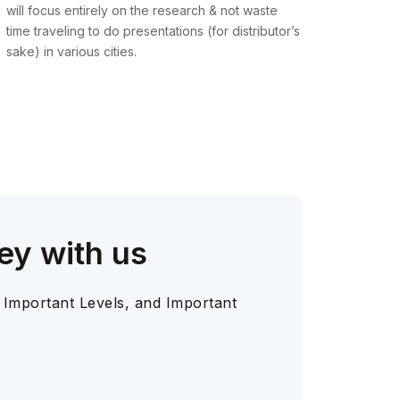
will focus entirely on the research & not waste
time traveling to do presentations (for distributor’s
sake) in various cities.
ey with us
 Important Levels, and Important