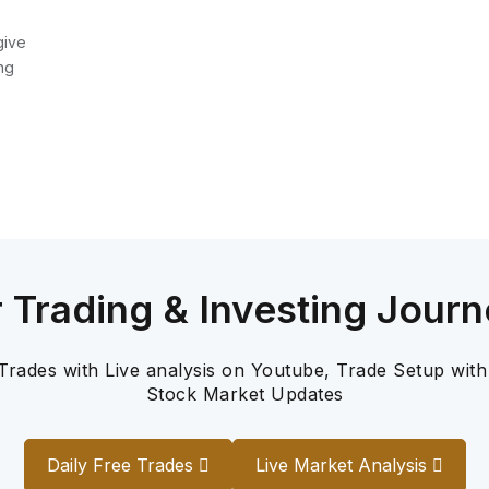
give
ng
r Trading & Investing Journ
 Trades with Live analysis on Youtube, Trade Setup with
Stock Market Updates
Daily Free Trades
Live Market Analysis