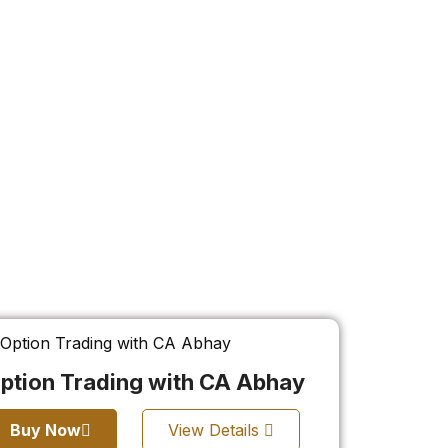
ption Trading with CA Abhay
Buy Now
View Details