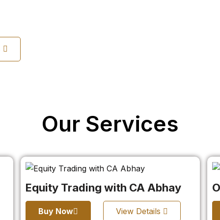
s
Our Services
Equity Trading with CA Abhay
O
Buy Now
View Details