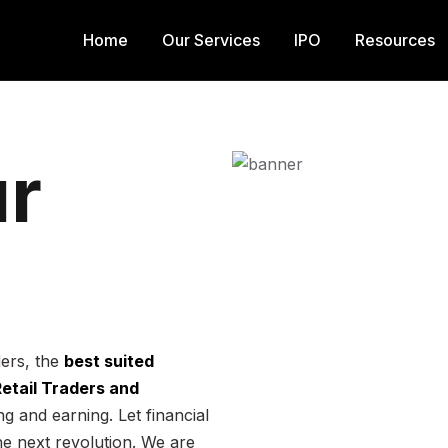
Home
Our Services
IPO
Resources
r
ders, the
best suited
 Retail Traders and
g and earning. Let financial
he next revolution. We are