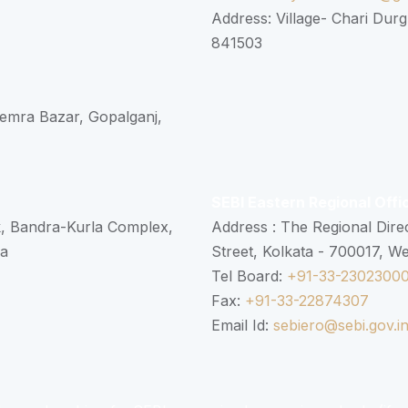
Address: Village- Chari Durg
841503
 Semra Bazar, Gopalganj,
SEBI Eastern Regional Offi
k, Bandra-Kurla Complex,
Address : The Regional Dire
ra
Street, Kolkata - 700017, W
Tel Board:
+91-33-2302300
Fax:
+91-33-22874307
Email Id:
sebiero@sebi.gov.i