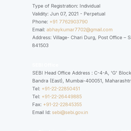
Type of Registration: Individual
Validity: Jun 07, 2021 - Perpetual
Phone:
+91 7762903790
Email:
abhaykumar7702@gmail.com
Address: Village- Chari Durg, Post Office –
841503
SEBI Office
SEBI Head Office Address : C-4-A, 'G' Bloc
Bandra (East), Mumbai-400051, Maharasht
Tel:
+91-22-22850451
Tel:
+91-22-26449885
Fax:
+91-22-22845355
Email Id:
sebi@sebi.gov.in