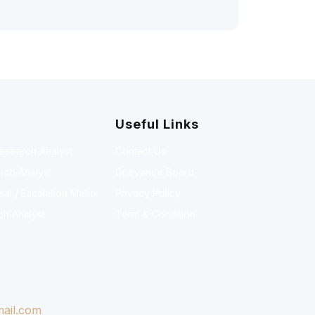
Useful Links
Research Analyst
Contact Us
rch Analyst
Grievance Board
l / Escalation Matrix
Privacy Policy
ch Analyst
Term & Condition
ail.com