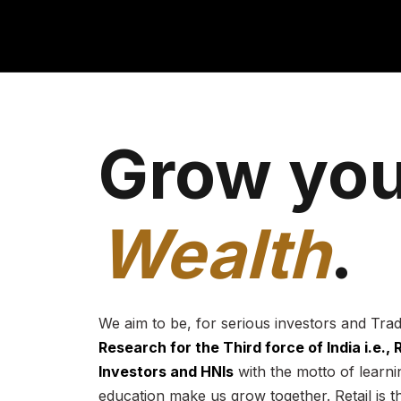
Grow you
Wealth
.
We aim to be, for serious investors and Tra
Research for the Third force of India i.e.,
Investors and HNIs
with the motto of learnin
education make us grow together. Retail is t