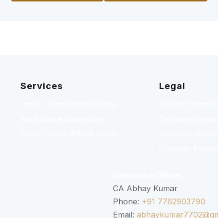
Services
Legal
Option Trading With CA Abhay
Investor Charter 
Stock Market Masterclass
Disclosures Resea
Equity Trading With CA Abhay
Grievance Redressa
Disclaimer Resear
Grievance Officer
CA Abhay Kumar
Phone:
+91 7762903790
Email:
abhaykumar7702@gm