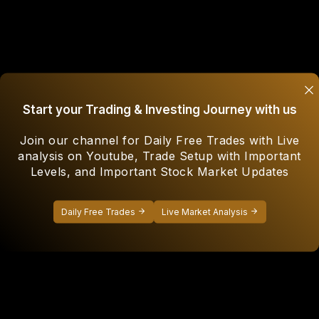
Start your Trading & Investing Journey with us
Join our channel for Daily Free Trades with Live
analysis on Youtube, Trade Setup with Important
Levels, and Important Stock Market Updates
Daily Free Trades
Live Market Analysis