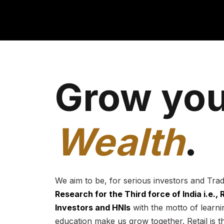
Grow you
Wealth
.
We aim to be, for serious investors and Tra
Research for the Third force of India i.e.,
Investors and HNIs
with the motto of learnin
education make us grow together. Retail is t