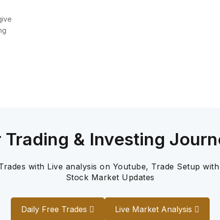
give
ng
r Trading & Investing Journ
 Trades with Live analysis on Youtube, Trade Setup with
Stock Market Updates
Daily Free Trades
Live Market Analysis