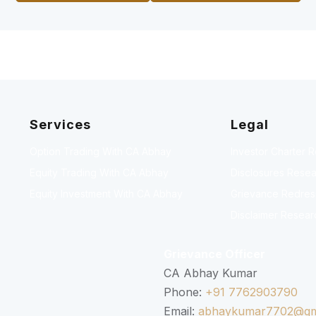
Services
Legal
Option Trading With CA Abhay
Investor Charter 
Equity Trading With CA Abhay
Disclosures Resea
Equity Investment With CA Abhay
Grievance Redressa
Disclaimer Resear
Grievance Officer
CA Abhay Kumar
Phone:
+91 7762903790
Email:
abhaykumar7702@gm