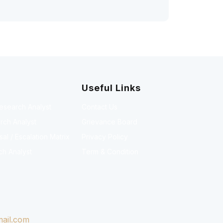
Useful Links
Research Analyst
Contact Us
rch Analyst
Grievance Board
l / Escalation Matrix
Privacy Policy
ch Analyst
Term & Condition
ail.com