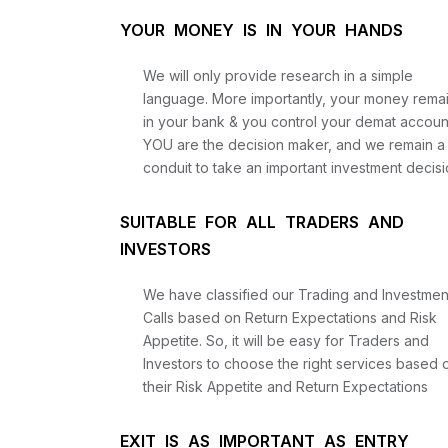
YOUR MONEY IS IN YOUR HANDS
We will only provide research in a simple
language. More importantly, your money rema
in your bank & you control your demat accoun
YOU are the decision maker, and we remain a
conduit to take an important investment decisi
SUITABLE FOR ALL TRADERS AND
INVESTORS
We have classified our Trading and Investmen
Calls based on Return Expectations and Risk
Appetite. So, it will be easy for Traders and
Investors to choose the right services based 
their Risk Appetite and Return Expectations
EXIT IS AS IMPORTANT AS ENTRY