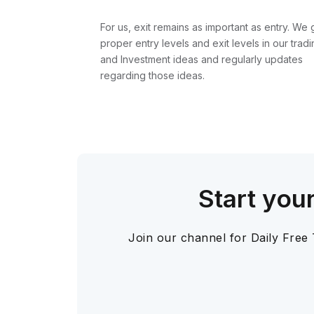
For us, exit remains as important as entry. We 
proper entry levels and exit levels in our tradi
and Investment ideas and regularly updates
regarding those ideas.
Start you
Join our channel for Daily Free