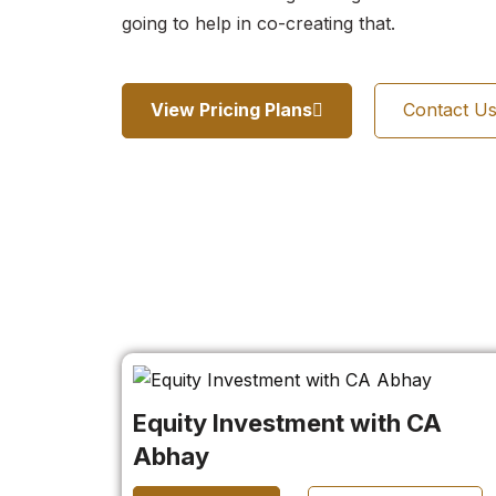
going to help in co-creating that.
View Pricing Plans
Contact U
Equity Investment with CA
Abhay