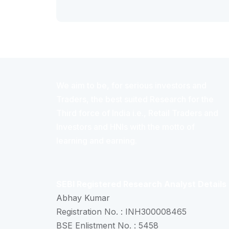
We aim to be, for serious investors and
Traders, the best suited Research for the
Third force of India i.e., Retail Traders and
Investors and HNIs with the motto of
learning and earning.
SEBI Registered Research Analyst Details
Abhay Kumar
Registration No. : INH300008465
BSE Enlistment No. : 5458