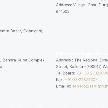
Address: Village- Chari Durg
841503
 Semra Bazar, Gopalganj,
SEBI Eastern Regional Offi
k, Bandra-Kurla Complex,
Address : The Regional Dire
ra
Street, Kolkata - 700017, W
Tel Board:
+91-33-2302300
Fax:
+91-33-22874307
Email Id:
sebiero@sebi.gov.i