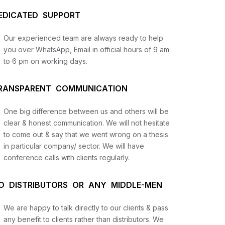
EDICATED SUPPORT
Our experienced team are always ready to help
you over WhatsApp, Email in official hours of 9 am
to 6 pm on working days.
RANSPARENT COMMUNICATION
One big difference between us and others will be
us
clear & honest communication. We will not hesitate
to come out & say that we went wrong on a thesis
in particular company/ sector. We will have
lysis
conference calls with clients regularly.
and
O DISTRIBUTORS OR ANY MIDDLE-MEN
We are happy to talk directly to our clients & pass
any benefit to clients rather than distributors. We