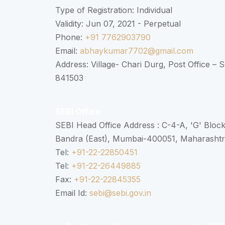
Type of Registration: Individual
Validity: Jun 07, 2021 - Perpetual
Phone:
+91 7762903790
Email:
abhaykumar7702@gmail.com
Address: Village- Chari Durg, Post Office –
841503
SEBI Office
SEBI Head Office Address : C-4-A, 'G' Bloc
Bandra (East), Mumbai-400051, Maharasht
Tel:
+91-22-22850451
Tel:
+91-22-26449885
Fax:
+91-22-22845355
Email Id:
sebi@sebi.gov.in