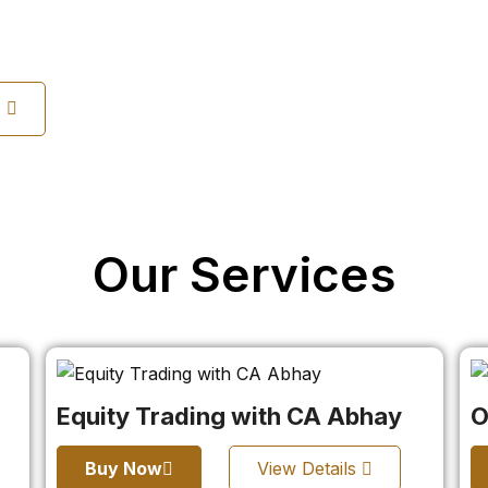
s
Our Services
Equity Trading with CA Abhay
O
Buy Now
View Details