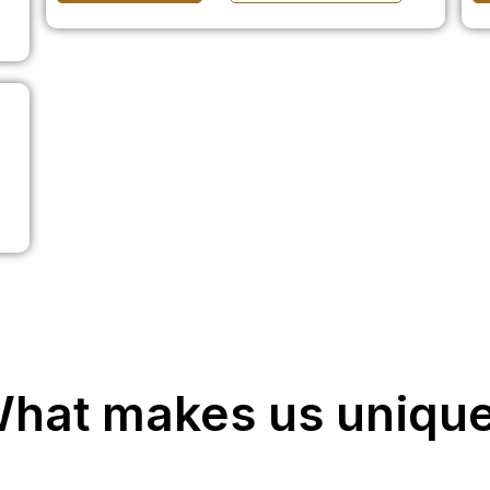
hat makes us uniqu