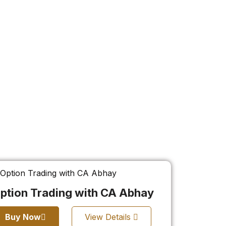
ption Trading with CA Abhay
Buy Now
View Details