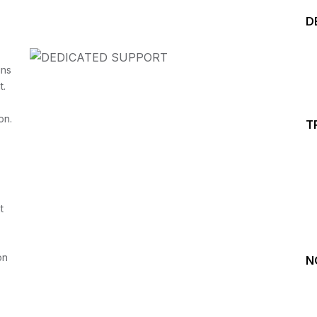
D
ins
t.
on.
T
Start your Trading &
Investing Journey with 
t
Join our channel for Daily Free Trades with Live ana
on Youtube, Trade Setup with Important Levels, 
Important Stock Market Updates
on
N
Daily Free Trades
Live Market Analysis