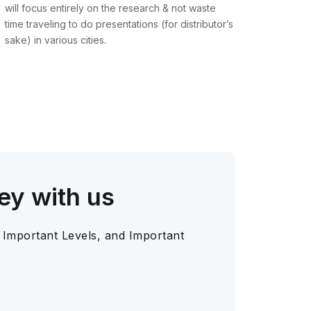
will focus entirely on the research & not waste
time traveling to do presentations (for distributor’s
sake) in various cities.
ey with us
 Important Levels, and Important