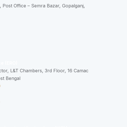
, Post Office – Semra Bazar, Gopalganj,
ce (ERO)
ctor, L&T Chambers, 3rd Floor, 16 Camac
est Bengal
0
n