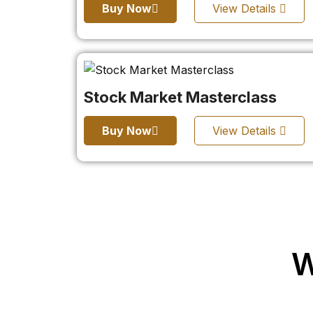
Buy Now
View Details
Stock Market Masterclass
Buy Now
View Details
W