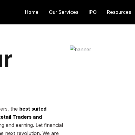
Home
Our Services
IPO
Resources
r
ders, the
best suited
 Retail Traders and
g and earning. Let financial
he next revolution. We are