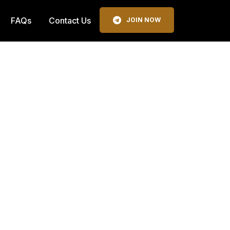
FAQs
Contact Us
JOIN NOW