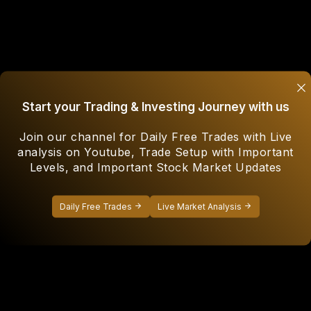
Start your Trading & Investing Journey with us
Join our channel for Daily Free Trades with Live
analysis on Youtube, Trade Setup with Important
Levels, and Important Stock Market Updates
Daily Free Trades
Live Market Analysis