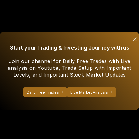
Start your Trading & Investing Journey with us
Join our channel for Daily Free Trades with Live
analysis on Youtube, Trade Setup with Important
Levels, and Important Stock Market Updates
Daily Free Trades
Live Market Analysis