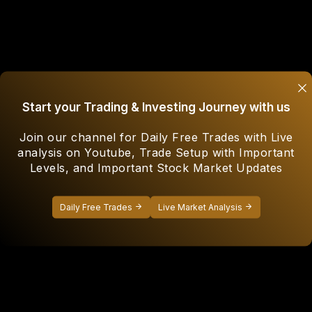
Start your Trading & Investing Journey with us
Join our channel for Daily Free Trades with Live
analysis on Youtube, Trade Setup with Important
Levels, and Important Stock Market Updates
Daily Free Trades
Live Market Analysis