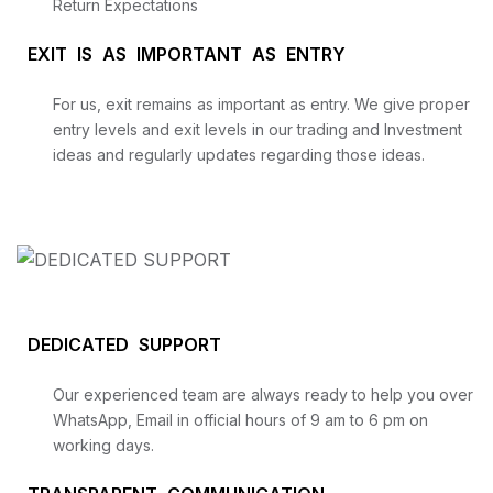
Return Expectations
EXIT IS AS IMPORTANT AS ENTRY
For us, exit remains as important as entry. We give proper
entry levels and exit levels in our trading and Investment
ideas and regularly updates regarding those ideas.
DEDICATED SUPPORT
Our experienced team are always ready to help you over
WhatsApp, Email in official hours of 9 am to 6 pm on
working days.