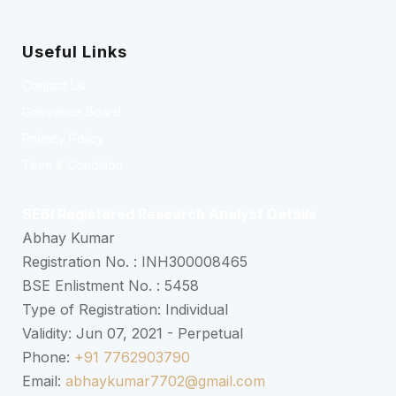
Useful Links
Contact Us
Grievance Board
Privacy Policy
Term & Condition
SEBI Registered Research Analyst Details
Abhay Kumar
Registration No. : INH300008465
BSE Enlistment No. : 5458
Type of Registration: Individual
Validity: Jun 07, 2021 - Perpetual
Phone:
+91 7762903790
Email:
abhaykumar7702@gmail.com