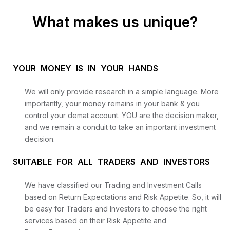
What makes us unique?
YOUR MONEY IS IN YOUR HANDS
We will only provide research in a simple language. More
importantly, your money remains in your bank & you
control your demat account. YOU are the decision maker,
and we remain a conduit to take an important investment
decision.
SUITABLE FOR ALL TRADERS AND INVESTORS
We have classified our Trading and Investment Calls
based on Return Expectations and Risk Appetite. So, it will
be easy for Traders and Investors to choose the right
services based on their Risk Appetite and