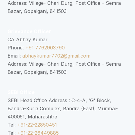
Address: Village- Chari Durg, Post Office – Semra
Bazar, Gopalganj, 841503
Grievance Officer
CA Abhay Kumar
Phone:
+91 7762903790
Email:
abhaykumar7702@gmail.com
Address: Village- Chari Durg, Post Office – Semra
Bazar, Gopalganj, 841503
SEBI Office
SEBI Head Office Address : C-4-A, 'G' Block,
Bandra-Kurla Complex, Bandra (East), Mumbai-
400051, Maharashtra
Tel:
+91-22-22850451
Tel:
+91-22-26449885