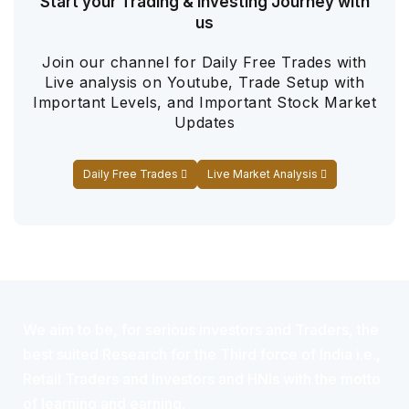
Start your Trading & Investing Journey with
us
Join our channel for Daily Free Trades with
Live analysis on Youtube, Trade Setup with
Important Levels, and Important Stock Market
Updates
Daily Free Trades
Live Market Analysis
We aim to be, for serious investors and Traders, the
best suited Research for the Third force of India i.e.,
Retail Traders and Investors and HNIs with the motto
of learning and earning.