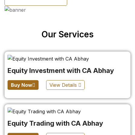
Our Services
Equity Investment with CA Abhay
Buy Now
View Details
Equity Trading with CA Abhay