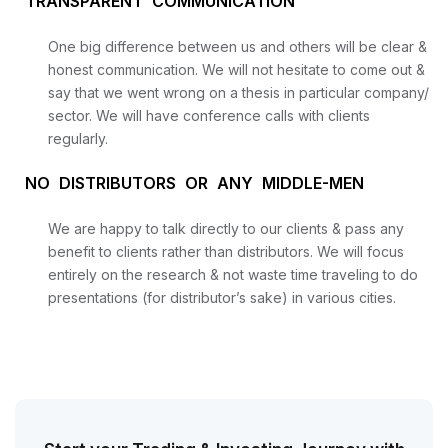
TRANSPARENT COMMUNICATION
One big difference between us and others will be clear &
honest communication. We will not hesitate to come out &
say that we went wrong on a thesis in particular company/
sector. We will have conference calls with clients
regularly.
NO DISTRIBUTORS OR ANY MIDDLE-MEN
We are happy to talk directly to our clients & pass any
benefit to clients rather than distributors. We will focus
Start your Trading & Investing Journey with us
entirely on the research & not waste time traveling to do
presentations (for distributor’s sake) in various cities.
Join our channel for Daily Free Trades with Live
analysis on Youtube, Trade Setup with Important
Levels, and Important Stock Market Updates
Daily Free Trades
Live Market Analysis