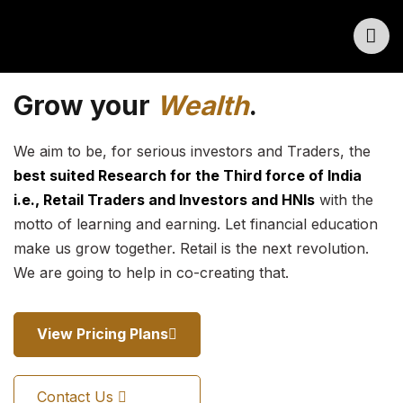
Grow your
Wealth
.
We aim to be, for serious investors and Traders, the
best suited Research for the Third force of India
i.e., Retail Traders and Investors and HNIs
with the
motto of learning and earning. Let financial education
make us grow together. Retail is the next revolution.
We are going to help in co-creating that.
View Pricing Plans
Contact Us