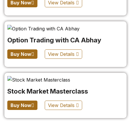
Buy Now
View Details
Option Trading with CA Abhay
Buy Now
View Details
Stock Market Masterclass
Buy Now
View Details