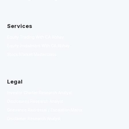
Services
Equity Trading With CA Abhay
Equity Investment With CA Abhay
Stock Market Masterclass
Legal
Investor Charter Research Analyst
Disclosures Research Analyst
Grievance Redressal / Escalation Matrix
Disclaimer Research Analyst