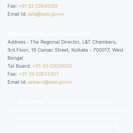
Fax:
+91-22-22845355
Email Id:
sebi@sebi.gov.in
SEBI Eastern Regional Office (ERO)
Address : The Regional Director, L&T Chambers,
3rd Floor, 16 Camac Street, Kolkata - 700017, West
Bengal
Tel Board:
+91-33-23023000
Fax:
+91-33-22874307
Email Id:
sebiero@sebi.gov.in
Disclaimer:
“Registration granted by SEBI,
membership of a SEBI recognized supervisory body
(if any) and certification from NISM in no way
guarantee performance of the intermediary or