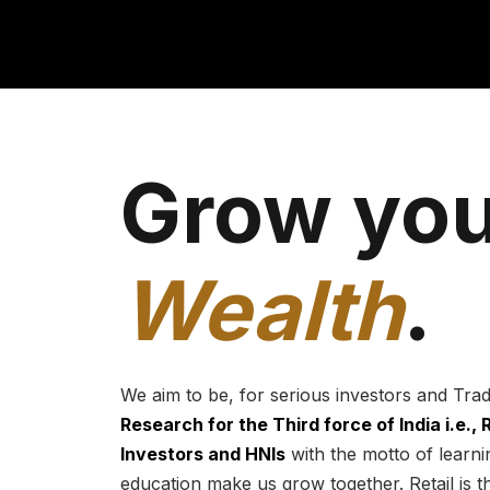
Grow you
Wealth
.
We aim to be, for serious investors and Tra
Research for the Third force of India i.e.,
Investors and HNIs
with the motto of learnin
education make us grow together. Retail is t