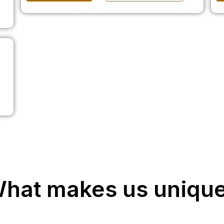
hat makes us uniqu