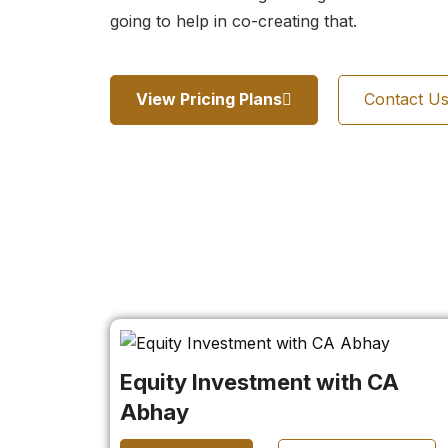
going to help in co-creating that.
View Pricing Plans
Contact U
Equity Investment with CA
Abhay