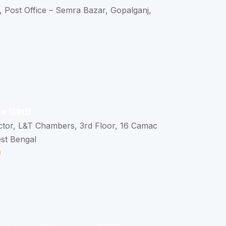
, Post Office – Semra Bazar, Gopalganj,
ce (ERO)
ctor, L&T Chambers, 3rd Floor, 16 Camac
est Bengal
0
n