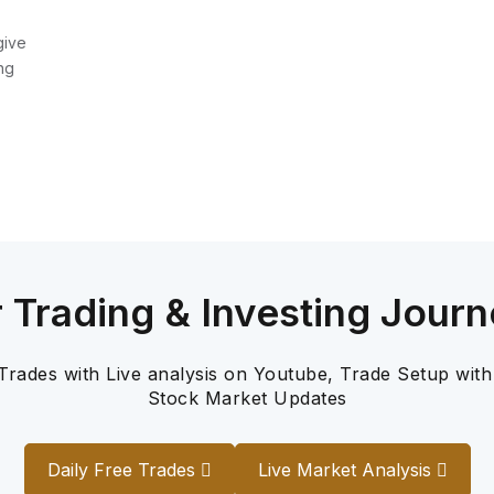
give
ng
r Trading & Investing Journ
 Trades with Live analysis on Youtube, Trade Setup with
Stock Market Updates
Daily Free Trades
Live Market Analysis