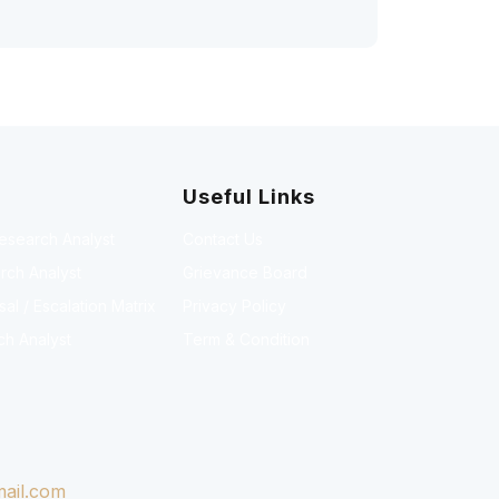
Useful Links
Research Analyst
Contact Us
rch Analyst
Grievance Board
l / Escalation Matrix
Privacy Policy
ch Analyst
Term & Condition
ail.com