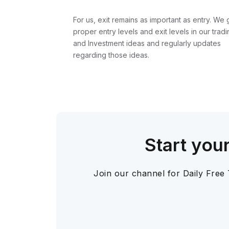
For us, exit remains as important as entry. We 
proper entry levels and exit levels in our tradi
and Investment ideas and regularly updates
regarding those ideas.
Start you
Join our channel for Daily Free