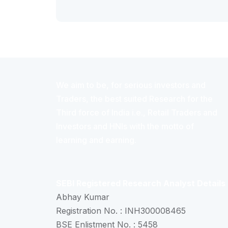
We aim to be, for serious investors and
Traders, the best suited Research for the
Third force of India i.e., Retail Traders and
Investors and HNIs with the motto of
learning and earning.
SEBI Registered Research Analyst Details
Abhay Kumar
Registration No. : INH300008465
BSE Enlistment No. : 5458