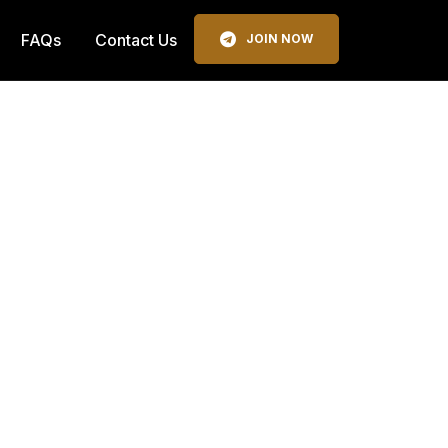
FAQs
Contact Us
JOIN NOW