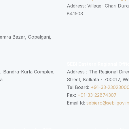
Address: Village- Chari Durg
841503
 Semra Bazar, Gopalganj,
SEBI Eastern Regional Offi
k, Bandra-Kurla Complex,
Address : The Regional Dire
ra
Street, Kolkata - 700017, W
Tel Board:
+91-33-2302300
Fax:
+91-33-22874307
Email Id:
sebiero@sebi.gov.i