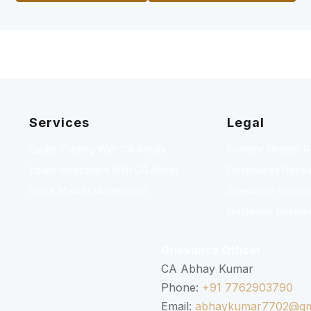
Services
Legal
Equity Trading With CA Abhay
Investor Charter 
Equity Investment With CA Abhay
Disclosures Resea
Stock Market Masterclass
Grievance Redressa
Disclaimer Resear
Grievance Officer
CA Abhay Kumar
Phone:
+91 7762903790
Email:
abhaykumar7702@gm