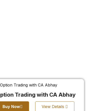
ption Trading with CA Abhay
Buy Now
View Details