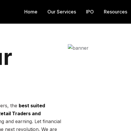
Home
Our Services
IPO
Resources
r
ders, the
best suited
 Retail Traders and
g and earning. Let financial
he next revolution. We are