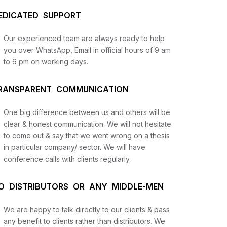
EDICATED SUPPORT
Our experienced team are always ready to help
you over WhatsApp, Email in official hours of 9 am
to 6 pm on working days.
RANSPARENT COMMUNICATION
One big difference between us and others will be
us
clear & honest communication. We will not hesitate
to come out & say that we went wrong on a thesis
in particular company/ sector. We will have
lysis
conference calls with clients regularly.
and
O DISTRIBUTORS OR ANY MIDDLE-MEN
We are happy to talk directly to our clients & pass
any benefit to clients rather than distributors. We