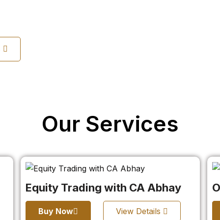
s
Our Services
Equity Trading with CA Abhay
O
Buy Now
View Details