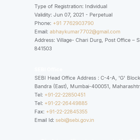
Type of Registration: Individual
Validity: Jun 07, 2021 - Perpetual
Phone:
+91 7762903790
Email:
abhaykumar7702@gmail.com
Address: Village- Chari Durg, Post Office –
841503
SEBI Office
SEBI Head Office Address : C-4-A, 'G' Bloc
Bandra (East), Mumbai-400051, Maharasht
Tel:
+91-22-22850451
Tel:
+91-22-26449885
Fax:
+91-22-22845355
Email Id:
sebi@sebi.gov.in