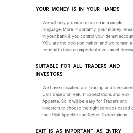
YOUR MONEY IS IN YOUR HANDS
We will only provide research in a simple
language. More importantly, your money rema
in your bank & you control your demat accoun
YOU are the decision maker, and we remain a
conduit to take an important investment decisi
SUITABLE FOR ALL TRADERS AND
INVESTORS
We have classified our Trading and Investmen
Calls based on Return Expectations and Risk
Appetite. So, it will be easy for Traders and
Investors to choose the right services based 
their Risk Appetite and Return Expectations
EXIT IS AS IMPORTANT AS ENTRY