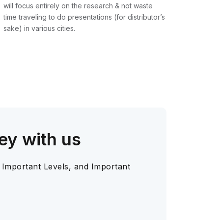
will focus entirely on the research & not waste
time traveling to do presentations (for distributor’s
sake) in various cities.
ey with us
 Important Levels, and Important