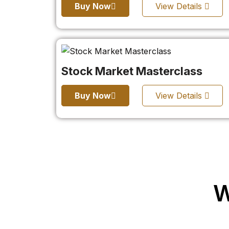
Buy Now
View Details
Stock Market Masterclass
Buy Now
View Details
W