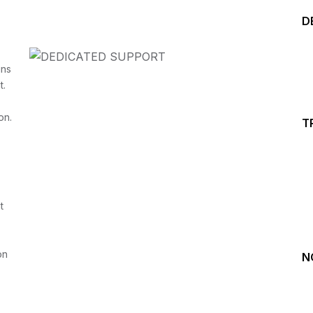
D
ins
t.
on.
T
Start your Trading &
Investing Journey with 
t
Join our channel for Daily Free Trades with Live ana
on Youtube, Trade Setup with Important Levels, 
Important Stock Market Updates
on
N
Daily Free Trades
Live Market Analysis