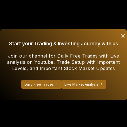
Start your Trading & Investing Journey with us
Join our channel for Daily Free Trades with Live
analysis on Youtube, Trade Setup with Important
Levels, and Important Stock Market Updates
Daily Free Trades
Live Market Analysis