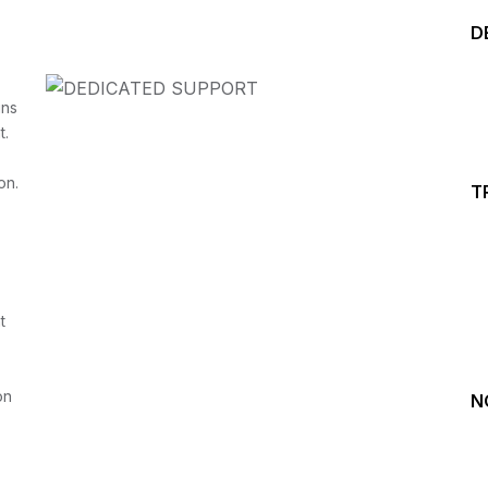
D
ins
t.
on.
T
Start your Trading &
Investing Journey with 
t
Join our channel for Daily Free Trades with Live ana
on Youtube, Trade Setup with Important Levels, 
Important Stock Market Updates
on
N
Daily Free Trades
Live Market Analysis