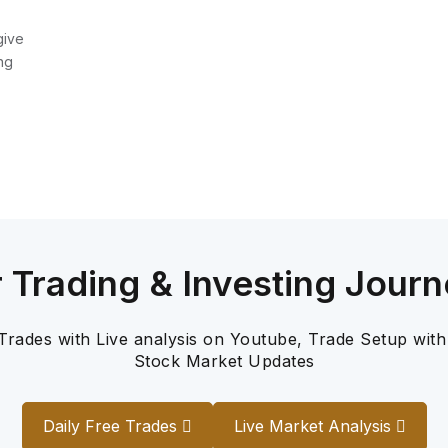
give
ng
r Trading & Investing Journ
 Trades with Live analysis on Youtube, Trade Setup with
Stock Market Updates
Daily Free Trades
Live Market Analysis