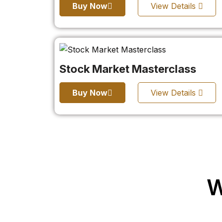
Buy Now
View Details
Stock Market Masterclass
Buy Now
View Details
W