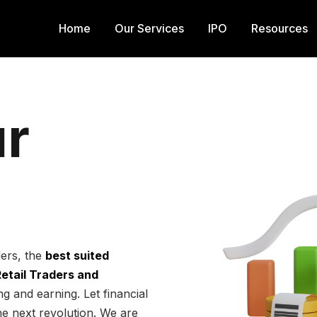
Home
Our Services
IPO
Resources
r
ders, the
best suited
 Retail Traders and
g and earning. Let financial
he next revolution. We are