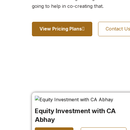
going to help in co-creating that.
View Pricing Plans
Contact U
Equity Investment with CA
Abhay