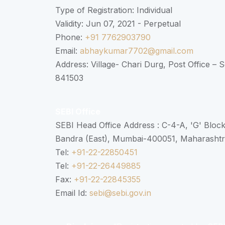
Type of Registration: Individual
Validity: Jun 07, 2021 - Perpetual
Phone:
+91 7762903790
Email:
abhaykumar7702@gmail.com
Address: Village- Chari Durg, Post Office –
841503
SEBI Office
SEBI Head Office Address : C-4-A, 'G' Bloc
Bandra (East), Mumbai-400051, Maharasht
Tel:
+91-22-22850451
Tel:
+91-22-26449885
Fax:
+91-22-22845355
Email Id:
sebi@sebi.gov.in