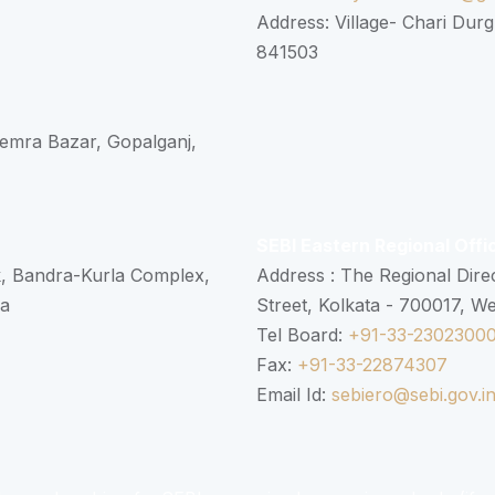
Address: Village- Chari Durg
841503
 Semra Bazar, Gopalganj,
SEBI Eastern Regional Offi
k, Bandra-Kurla Complex,
Address : The Regional Dire
ra
Street, Kolkata - 700017, W
Tel Board:
+91-33-2302300
Fax:
+91-33-22874307
Email Id:
sebiero@sebi.gov.i