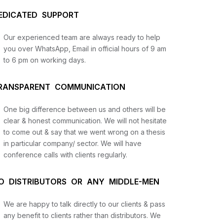
EDICATED SUPPORT
Our experienced team are always ready to help
you over WhatsApp, Email in official hours of 9 am
to 6 pm on working days.
RANSPARENT COMMUNICATION
One big difference between us and others will be
us
clear & honest communication. We will not hesitate
to come out & say that we went wrong on a thesis
in particular company/ sector. We will have
lysis
conference calls with clients regularly.
and
O DISTRIBUTORS OR ANY MIDDLE-MEN
We are happy to talk directly to our clients & pass
any benefit to clients rather than distributors. We