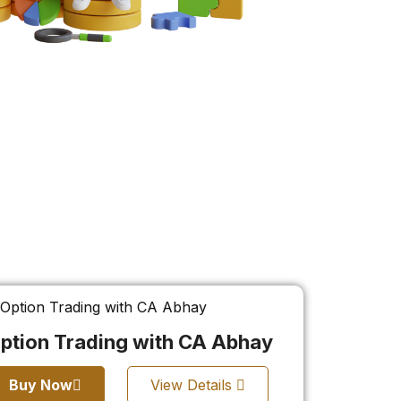
ption Trading with CA Abhay
Buy Now
View Details