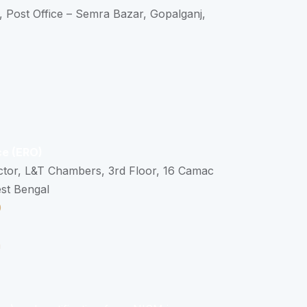
, Post Office – Semra Bazar, Gopalganj,
ce (ERO)
ctor, L&T Chambers, 3rd Floor, 16 Camac
est Bengal
0
n