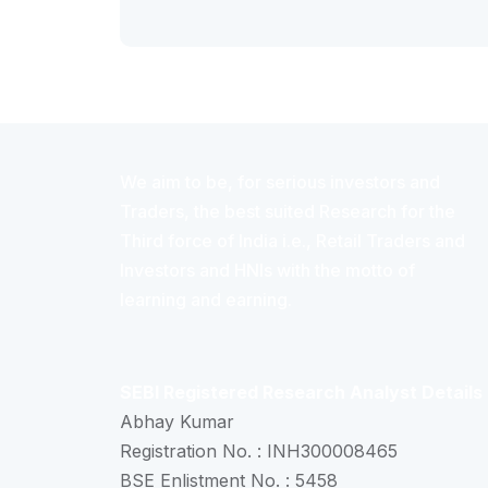
We aim to be, for serious investors and
Traders, the best suited Research for the
Third force of India i.e., Retail Traders and
Investors and HNIs with the motto of
learning and earning.
SEBI Registered Research Analyst Details
Abhay Kumar
Registration No. : INH300008465
BSE Enlistment No. : 5458