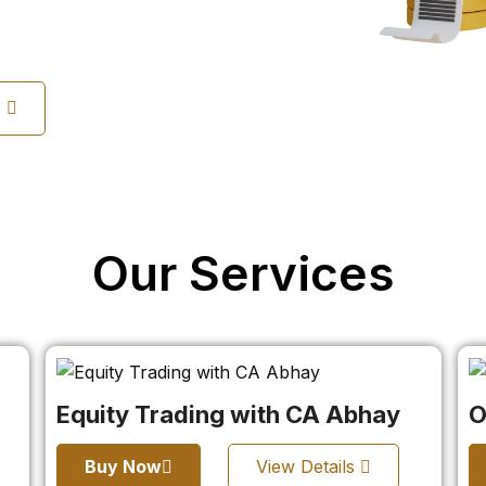
s
Our Services
Equity Trading with CA Abhay
O
Buy Now
View Details