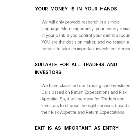
YOUR MONEY IS IN YOUR HANDS
We will only provide research in a simple
language. More importantly, your money rema
in your bank & you control your demat accoun
YOU are the decision maker, and we remain a
conduit to take an important investment decisi
SUITABLE FOR ALL TRADERS AND
INVESTORS
We have classified our Trading and Investmen
Calls based on Return Expectations and Risk
Appetite. So, it will be easy for Traders and
Investors to choose the right services based 
their Risk Appetite and Return Expectations
EXIT IS AS IMPORTANT AS ENTRY