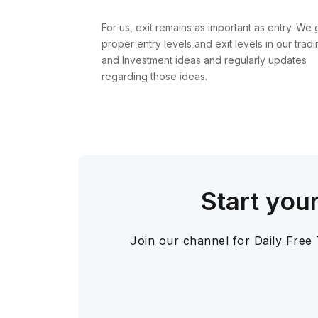
For us, exit remains as important as entry. We 
proper entry levels and exit levels in our tradi
and Investment ideas and regularly updates
regarding those ideas.
Start you
Join our channel for Daily Free