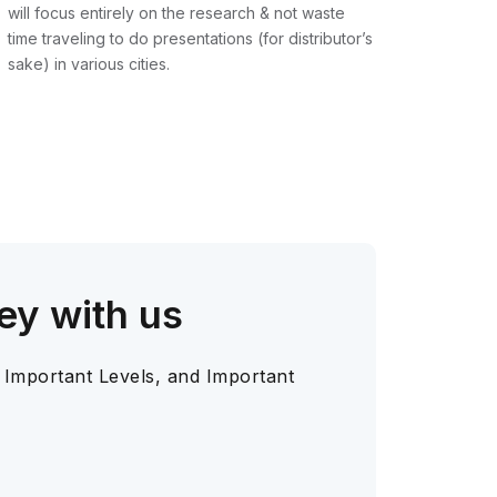
will focus entirely on the research & not waste
time traveling to do presentations (for distributor’s
sake) in various cities.
ey with us
 Important Levels, and Important