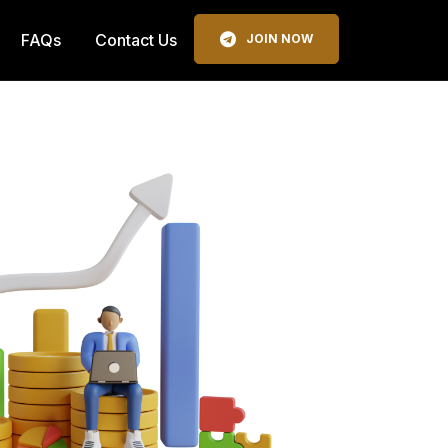
FAQs
Contact Us
JOIN NOW