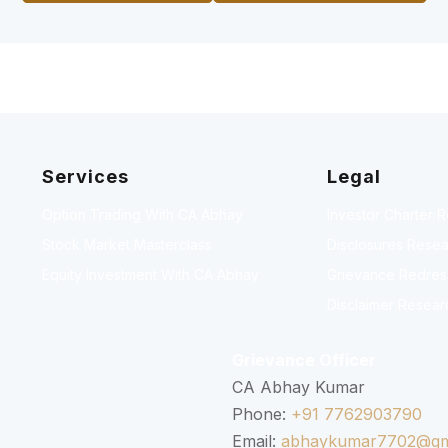
Services
Legal
Option Trading With CA Abhay
Investor Charter 
Stock Market Masterclass
Disclosures Resea
Equity Investment With CA Abhay
Grievance Redressa
Disclaimer Resear
Grievance Officer
CA Abhay Kumar
Phone:
+91 7762903790
Email:
abhaykumar7702@gm