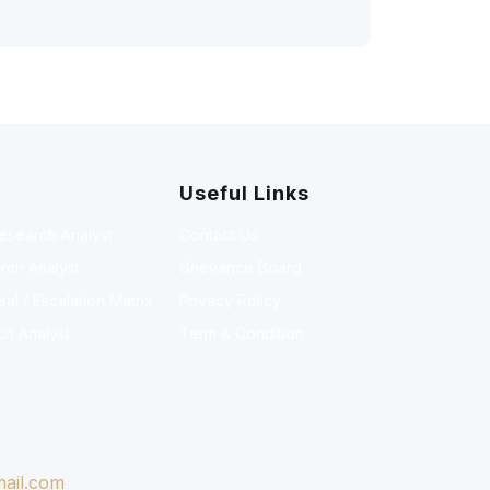
Useful Links
Research Analyst
Contact Us
rch Analyst
Grievance Board
l / Escalation Matrix
Privacy Policy
ch Analyst
Term & Condition
ail.com