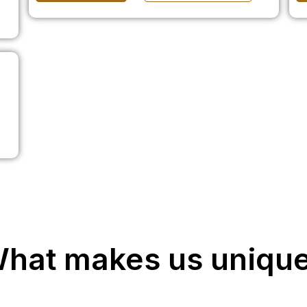
hat makes us uniqu