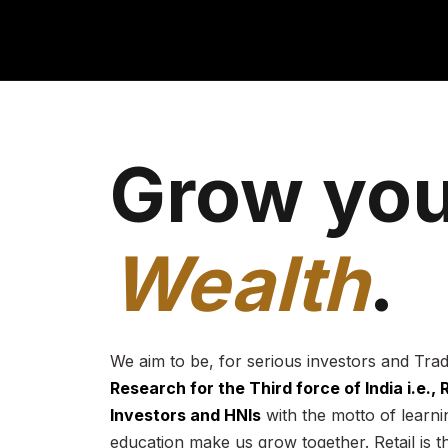
Grow you
Wealth
.
We aim to be, for serious investors and Tra
Research for the Third force of India i.e.,
Investors and HNIs
with the motto of learnin
education make us grow together. Retail is t