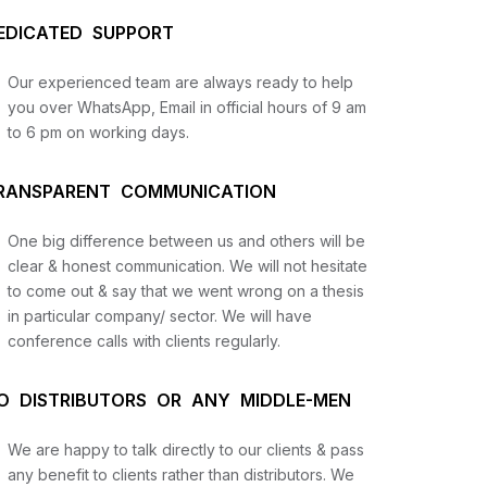
EDICATED SUPPORT
Our experienced team are always ready to help
you over WhatsApp, Email in official hours of 9 am
to 6 pm on working days.
RANSPARENT COMMUNICATION
One big difference between us and others will be
us
clear & honest communication. We will not hesitate
to come out & say that we went wrong on a thesis
in particular company/ sector. We will have
lysis
conference calls with clients regularly.
and
O DISTRIBUTORS OR ANY MIDDLE-MEN
We are happy to talk directly to our clients & pass
any benefit to clients rather than distributors. We