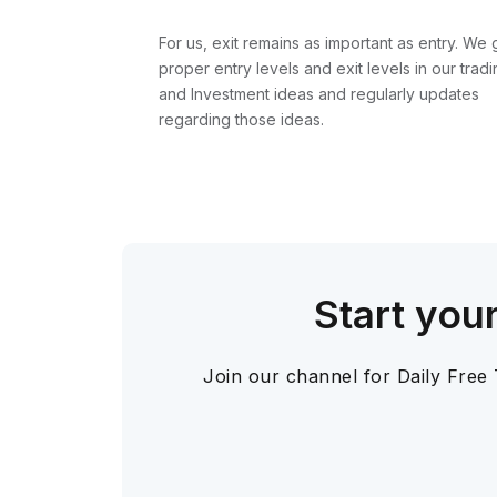
For us, exit remains as important as entry. We 
proper entry levels and exit levels in our tradi
and Investment ideas and regularly updates
regarding those ideas.
Start you
Join our channel for Daily Free