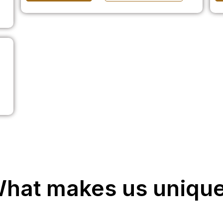
hat makes us uniqu