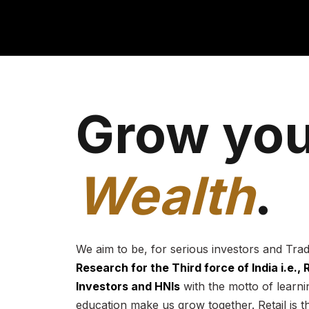
Grow you
Wealth
.
We aim to be, for serious investors and Tra
Research for the Third force of India i.e.,
Investors and HNIs
with the motto of learnin
education make us grow together. Retail is t