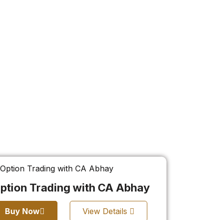
ption Trading with CA Abhay
Buy Now
View Details