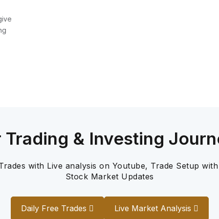
give
ng
r Trading & Investing Journ
 Trades with Live analysis on Youtube, Trade Setup with
Stock Market Updates
Daily Free Trades
Live Market Analysis