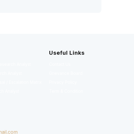
Useful Links
Research Analyst
Contact Us
rch Analyst
Grievance Board
l / Escalation Matrix
Privacy Policy
ch Analyst
Term & Condition
ail.com