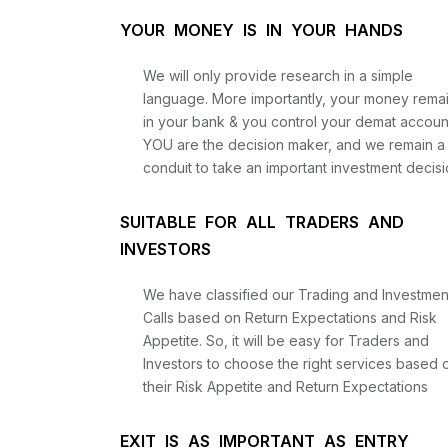
YOUR MONEY IS IN YOUR HANDS
We will only provide research in a simple
language. More importantly, your money rema
in your bank & you control your demat accoun
YOU are the decision maker, and we remain a
conduit to take an important investment decisi
SUITABLE FOR ALL TRADERS AND
INVESTORS
We have classified our Trading and Investmen
Calls based on Return Expectations and Risk
Appetite. So, it will be easy for Traders and
Investors to choose the right services based 
their Risk Appetite and Return Expectations
EXIT IS AS IMPORTANT AS ENTRY