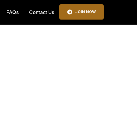
FAQs
Contact Us
JOIN NOW