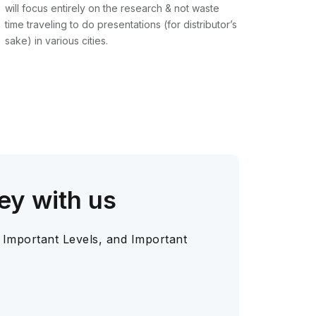
will focus entirely on the research & not waste
time traveling to do presentations (for distributor’s
sake) in various cities.
ey with us
 Important Levels, and Important