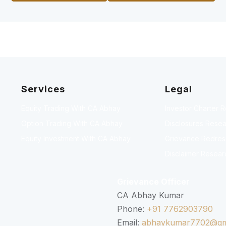
Services
Legal
Equity Trading With CA Abhay
Investor Charter 
Option Trading With CA Abhay
Disclosures Resea
Equity Investment With CA Abhay
Grievance Redressa
Disclaimer Resear
Grievance Officer
CA Abhay Kumar
Phone:
+91 7762903790
Email:
abhaykumar7702@gm