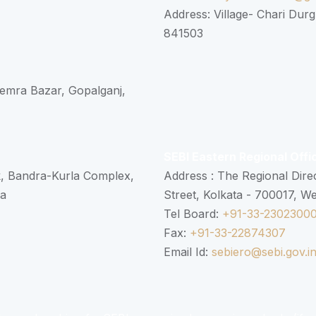
Address: Village- Chari Durg
841503
 Semra Bazar, Gopalganj,
SEBI Eastern Regional Offi
k, Bandra-Kurla Complex,
Address : The Regional Dire
ra
Street, Kolkata - 700017, W
Tel Board:
+91-33-2302300
Fax:
+91-33-22874307
Email Id:
sebiero@sebi.gov.i