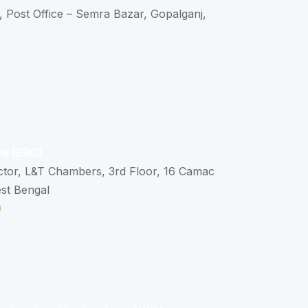
, Post Office – Semra Bazar, Gopalganj,
ce (ERO)
ctor, L&T Chambers, 3rd Floor, 16 Camac
est Bengal
0
n