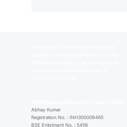
We aim to be, for serious investors and
Traders, the best suited Research for the
Third force of India i.e., Retail Traders and
Investors and HNIs with the motto of
learning and earning.
SEBI Registered Research Analyst Details
Abhay Kumar
Registration No. : INH300008465
BSE Enlistment No. : 5458