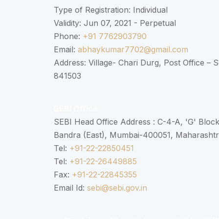
Type of Registration: Individual
Validity: Jun 07, 2021 - Perpetual
Phone:
+91 7762903790
Email:
abhaykumar7702@gmail.com
Address: Village- Chari Durg, Post Office –
841503
SEBI Office
SEBI Head Office Address : C-4-A, 'G' Bloc
Bandra (East), Mumbai-400051, Maharasht
Tel:
+91-22-22850451
Tel:
+91-22-26449885
Fax:
+91-22-22845355
Email Id:
sebi@sebi.gov.in