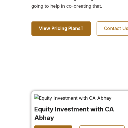
going to help in co-creating that.
View Pricing Plans
Contact U
Equity Investment with CA
Abhay