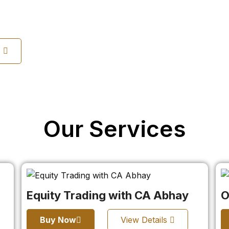
s
Our Services
Equity Trading with CA Abhay
O
Buy Now
View Details