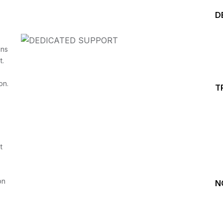
D
ins
t.
on.
T
Start your Trading &
Investing Journey with 
t
Join our channel for Daily Free Trades with Live ana
on Youtube, Trade Setup with Important Levels, 
Important Stock Market Updates
on
N
Daily Free Trades
Live Market Analysis