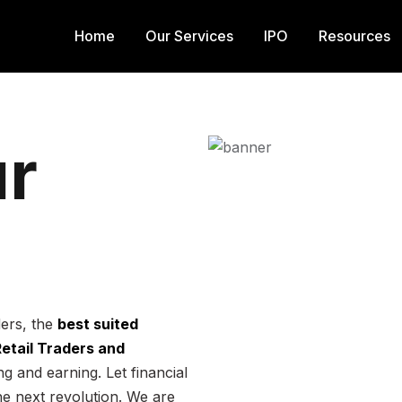
Home
Our Services
IPO
Resources
r
ders, the
best suited
 Retail Traders and
g and earning. Let financial
he next revolution. We are