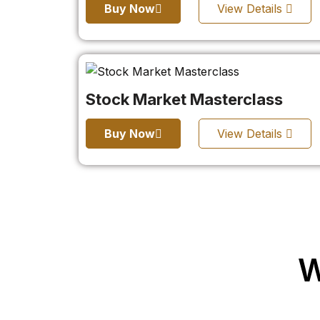
Buy Now
View Details
Stock Market Masterclass
Buy Now
View Details
W