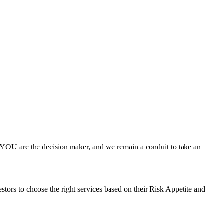
 YOU are the decision maker, and we remain a conduit to take an
stors to choose the right services based on their Risk Appetite and