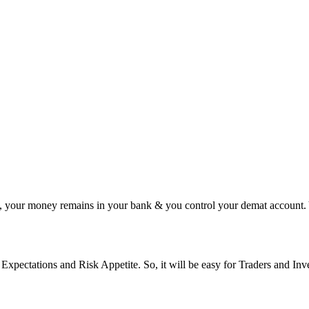
y, your money remains in your bank & you control your demat account.
xpectations and Risk Appetite. So, it will be easy for Traders and Inve