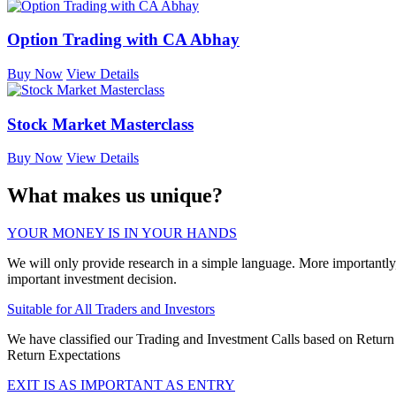
Option Trading with CA Abhay
Buy Now
View Details
Stock Market Masterclass
Buy Now
View Details
What makes us unique?
YOUR MONEY IS IN YOUR HANDS
We will only provide research in a simple language. More importantl
important investment decision.
Suitable for All Traders and Investors
We have classified our Trading and Investment Calls based on Return E
Return Expectations
EXIT IS AS IMPORTANT AS ENTRY