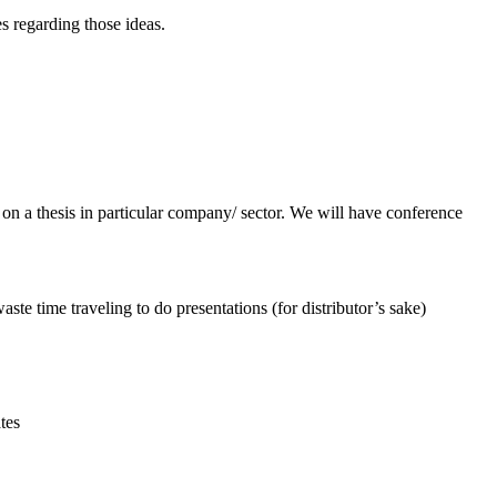
es regarding those ideas.
n a thesis in particular company/ sector. We will have conference
aste time traveling to do presentations (for distributor’s sake)
tes