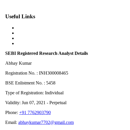
Useful Links
Contact Us
Grievance Board
Privacy Policy
Term & Condition
SEBI Registered Research Analyst Details
Abhay Kumar
Registration No. : INH300008465
BSE Enlistment No. : 5458
Type of Registration: Individual
Validity: Jun 07, 2021 - Perpetual
Phone:
+91 7762903790
Email:
abhaykumar7702@gmail.com