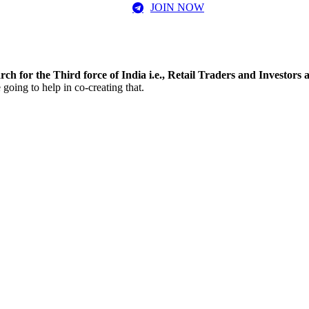
JOIN NOW
rch for the Third force of India i.e., Retail Traders and Investors
going to help in co-creating that.