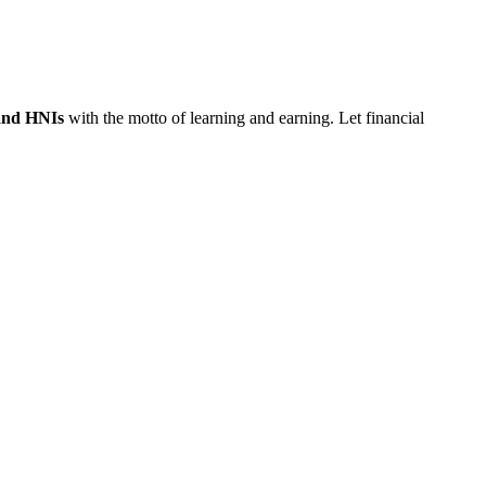
 and HNIs
with the motto of learning and earning. Let financial