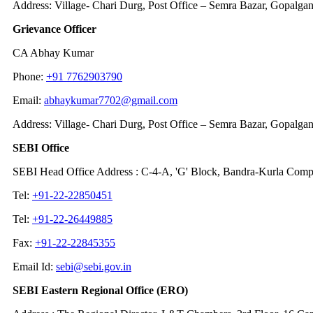
Address: Village- Chari Durg, Post Office – Semra Bazar, Gopalga
Grievance Officer
CA Abhay Kumar
Phone:
+91 7762903790
Email:
abhaykumar7702@gmail.com
Address: Village- Chari Durg, Post Office – Semra Bazar, Gopalga
SEBI Office
SEBI Head Office Address : C-4-A, 'G' Block, Bandra-Kurla Comp
Tel:
+91-22-22850451
Tel:
+91-22-26449885
Fax:
+91-22-22845355
Email Id:
sebi@sebi.gov.in
SEBI Eastern Regional Office (ERO)