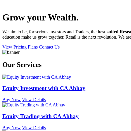
Grow your
Wealth
.
We aim to be, for serious investors and Traders, the
best suited Resea
education make us grow together. Retail is the next revolution. We are 
View Pricing Plans
Contact Us
Our Services
Equity Investment with CA Abhay
Buy Now
View Details
Equity Trading with CA Abhay
Buy Now
View Details