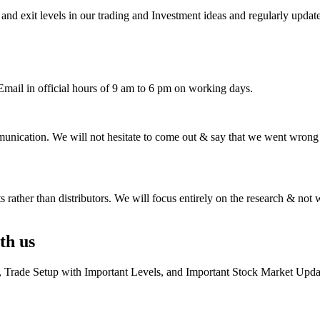
 and exit levels in our trading and Investment ideas and regularly updat
ail in official hours of 9 am to 6 pm on working days.
unication. We will not hesitate to come out & say that we went wrong o
ts rather than distributors. We will focus entirely on the research & not w
th us
e, Trade Setup with Important Levels, and Important Stock Market Upda