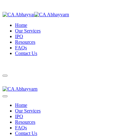
Home
Our Services
IPO
Resources
FAQs
Contact Us
Home
Our Services
IPO
Resources
FAQs
Contact Us