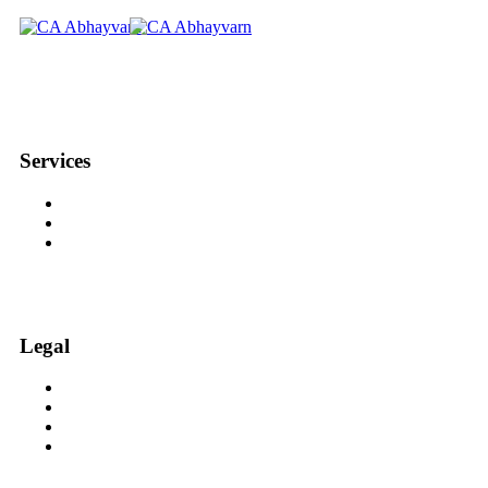
We aim to be, for serious investors and Traders, the best suited
Services
Equity Trading with CA Abhay
Option Trading with CA Abhay
Equity Investment with CA Abhay
Legal
Investor Charter Research Analyst
Disclosures Research Analyst
Grievance Redressal / Escalation Matrix
Disclaimer Research Analyst