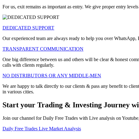
For us, exit remains as important as entry. We give proper entry levels
DEDICATED SUPPORT
Our experienced team are always ready to help you over WhatsApp, Em
TRANSPARENT COMMUNICATION
One big difference between us and others will be clear & honest comm
calls with clients regularly.
NO DISTRIBUTORS OR ANY MIDDLE-MEN
We are happy to talk directly to our clients & pass any benefit to clien
in various cities.
Start your Trading & Investing Journey wi
Join our channel for Daily Free Trades with Live analysis on Youtub
Daily Free Trades
Live Market Analysis