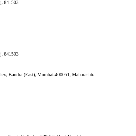
nj, 841503
nj, 841503
lex, Bandra (East), Mumbai-400051, Maharashtra