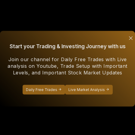
Start your Trading & Investing Journey with us
Join our channel for Daily Free Trades with Live
analysis on Youtube, Trade Setup with Important
Levels, and Important Stock Market Updates
Daily Free Trades
Live Market Analysis