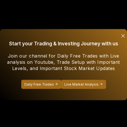
Start your Trading & Investing Journey with us
Join our channel for Daily Free Trades with Live
analysis on Youtube, Trade Setup with Important
Levels, and Important Stock Market Updates
Daily Free Trades
Live Market Analysis