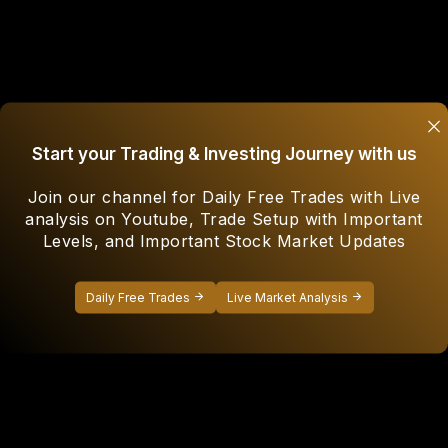
Start your Trading & Investing Journey with us
Join our channel for Daily Free Trades with Live
analysis on Youtube, Trade Setup with Important
Levels, and Important Stock Market Updates
Daily Free Trades
Live Market Analysis