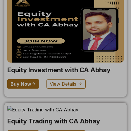
Equity Investment with CA Abhay
Buy Now
View Details
Equity Trading with CA Abhay