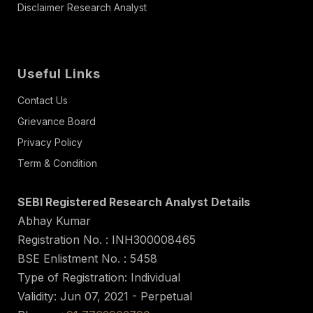
Disclaimer Research Analyst
Useful Links
Contact Us
Grievance Board
Privacy Policy
Term & Condition
SEBI Registered Research Analyst Details
Abhay Kumar
Registration No. : INH300008465
BSE Enlistment No. : 5458
Type of Registration: Individual
Validity: Jun 07, 2021 - Perpetual