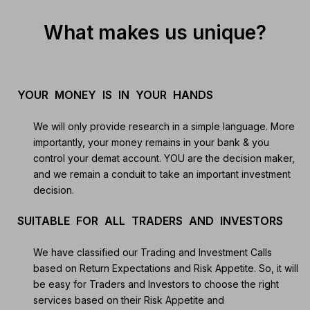
What makes us unique?
YOUR MONEY IS IN YOUR HANDS
We will only provide research in a simple language. More
importantly, your money remains in your bank & you
control your demat account. YOU are the decision maker,
and we remain a conduit to take an important investment
decision.
SUITABLE FOR ALL TRADERS AND INVESTORS
We have classified our Trading and Investment Calls
based on Return Expectations and Risk Appetite. So, it will
be easy for Traders and Investors to choose the right
services based on their Risk Appetite and