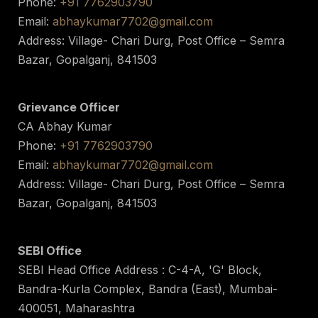
Phone:
+91 7762903790
Email:
abhaykumar7702@gmail.com
Address: Village- Chari Durg, Post Office – Semra
Bazar, Gopalganj, 841503
Grievance Officer
CA Abhay Kumar
Phone:
+91 7762903790
Email:
abhaykumar7702@gmail.com
Address: Village- Chari Durg, Post Office – Semra
Bazar, Gopalganj, 841503
SEBI Office
SEBI Head Office Address : C-4-A, 'G' Block,
Bandra-Kurla Complex, Bandra (East), Mumbai-
400051, Maharashtra