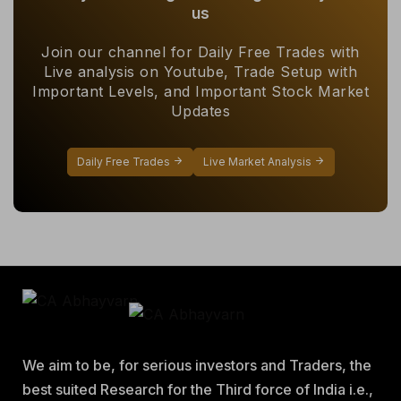
us
Join our channel for Daily Free Trades with
Live analysis on Youtube, Trade Setup with
Important Levels, and Important Stock Market
Updates
Daily Free Trades
Live Market Analysis
We aim to be, for serious investors and Traders, the
best suited Research for the Third force of India i.e.,