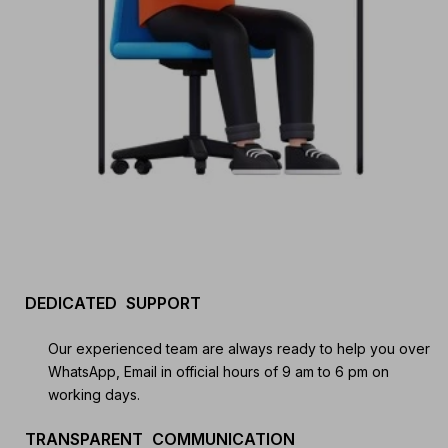
Start your Trading & Investing Journey with us
DEDICATED SUPPORT
Join our channel for Daily Free Trades with Live
analysis on Youtube, Trade Setup with Important
Our experienced team are always ready to help you over
Levels, and Important Stock Market Updates
WhatsApp, Email in official hours of 9 am to 6 pm on
working days.
Daily Free Trades
Live Market Analysis
TRANSPARENT COMMUNICATION