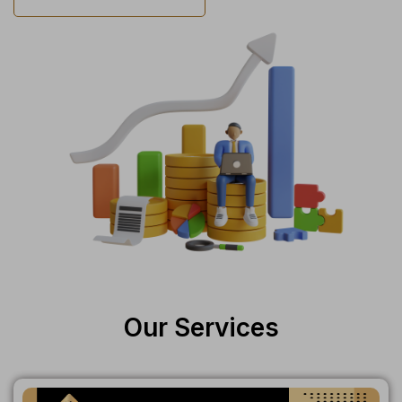
Our Services