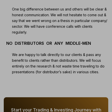
One big difference between us and others will be clear &
honest communication. We will not hesitate to come out &
say that we went wrong on a thesis in particular company/
sector. We will have conference calls with clients
regularly.
NO DISTRIBUTORS OR ANY MIDDLE-MEN
We are happy to talk directly to our clients & pass any
benefit to clients rather than distributors. We will focus
entirely on the research & not waste time traveling to do
presentations (for distributor’s sake) in various cities.
Start your Trading & Investing Journey with