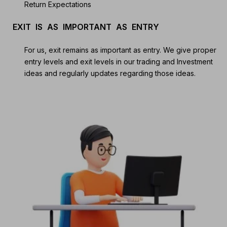
Return Expectations
EXIT IS AS IMPORTANT AS ENTRY
For us, exit remains as important as entry. We give proper
entry levels and exit levels in our trading and Investment
ideas and regularly updates regarding those ideas.