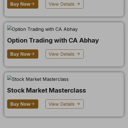
Buy Now
View Details
Option Trading with CA Abhay
Buy Now
View Details
Stock Market Masterclass
Buy Now
View Details