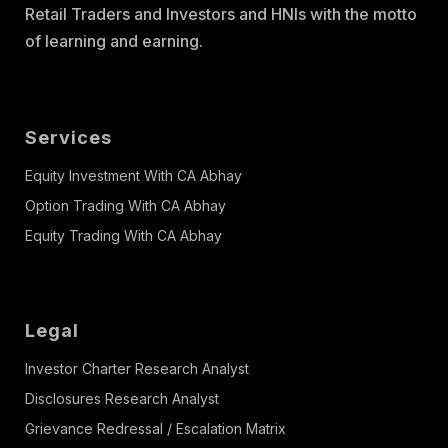
Retail Traders and Investors and HNIs with the motto
of learning and earning.
Services
Equity Investment With CA Abhay
Option Trading With CA Abhay
Equity Trading With CA Abhay
Legal
Investor Charter Research Analyst
Disclosures Research Analyst
Grievance Redressal / Escalation Matrix