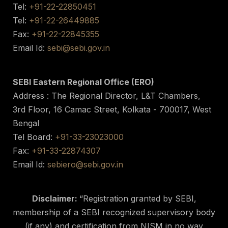
Tel:
+91-22-22850451
Tel:
+91-22-26449885
Fax:
+91-22-22845355
Email Id:
sebi@sebi.gov.in
SEBI Eastern Regional Office (ERO)
Address : The Regional Director, L&T Chambers,
3rd Floor, 16 Camac Street, Kolkata - 700017, West
Bengal
Tel Board:
+91-33-23023000
Fax:
+91-33-22874307
Email Id:
sebiero@sebi.gov.in
Disclaimer:
“Registration granted by SEBI,
membership of a SEBI recognized supervisory body
(if any) and certification from NISM in no way