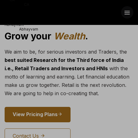
Grow your
Wealth
.
We aim to be, for serious investors and Traders, the
best suited Research for the Third force of India
i.e., Retail Traders and Investors and HNIs
with the
motto of learning and earning. Let financial education
make us grow together. Retail is the next revolution.
We are going to help in co-creating that.
View Pricing Plans
Contact Us