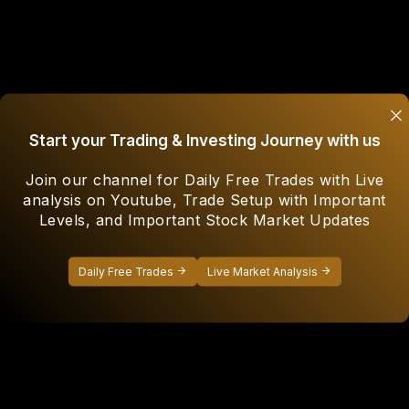
Start your Trading & Investing Journey with us
Join our channel for Daily Free Trades with Live
analysis on Youtube, Trade Setup with Important
Levels, and Important Stock Market Updates
Daily Free Trades
Live Market Analysis