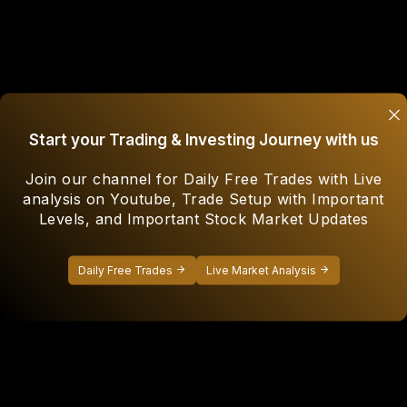
Start your Trading & Investing Journey with us
Join our channel for Daily Free Trades with Live
analysis on Youtube, Trade Setup with Important
Levels, and Important Stock Market Updates
Daily Free Trades
Live Market Analysis