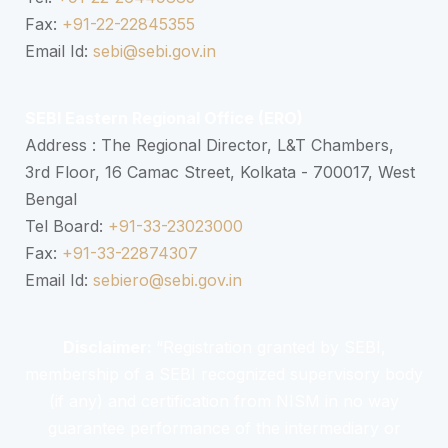
Fax:
+91-22-22845355
Email Id:
sebi@sebi.gov.in
SEBI Eastern Regional Office (ERO)
Address : The Regional Director, L&T Chambers,
3rd Floor, 16 Camac Street, Kolkata - 700017, West
Bengal
Tel Board:
+91-33-23023000
Fax:
+91-33-22874307
Email Id:
sebiero@sebi.gov.in
Disclaimer:
“Registration granted by SEBI,
membership of a SEBI recognized supervisory body
(if any) and certification from NISM in no way
guarantee performance of the intermediary or