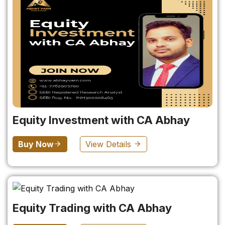
Equity Investment with CA Abhay
Buy Now
View Details
Equity Trading with CA Abhay