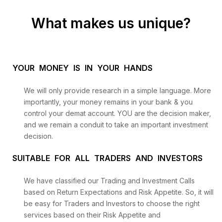
What makes us unique?
YOUR MONEY IS IN YOUR HANDS
We will only provide research in a simple language. More
importantly, your money remains in your bank & you
control your demat account. YOU are the decision maker,
and we remain a conduit to take an important investment
decision.
SUITABLE FOR ALL TRADERS AND INVESTORS
We have classified our Trading and Investment Calls
based on Return Expectations and Risk Appetite. So, it will
be easy for Traders and Investors to choose the right
services based on their Risk Appetite and