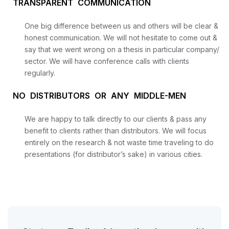
TRANSPARENT COMMUNICATION
One big difference between us and others will be clear &
honest communication. We will not hesitate to come out &
say that we went wrong on a thesis in particular company/
sector. We will have conference calls with clients
regularly.
NO DISTRIBUTORS OR ANY MIDDLE-MEN
We are happy to talk directly to our clients & pass any
benefit to clients rather than distributors. We will focus
entirely on the research & not waste time traveling to do
presentations (for distributor’s sake) in various cities.