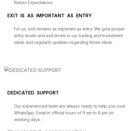
Return Expectations
EXIT IS AS IMPORTANT AS ENTRY
For us, exit remains as important as entry. We give proper
entry levels and exit levels in our trading and Investment
ideas and regularly updates regarding those ideas.
DEDICATED SUPPORT
Our experienced team are always ready to help you over
WhatsApp, Email in official hours of 9 am to 6 pm on
working days.