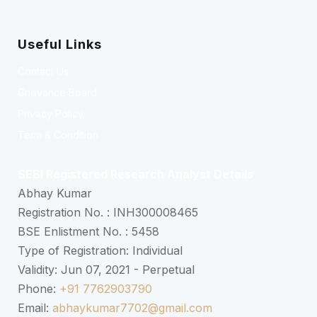
Useful Links
Contact Us
Grievance Board
Privacy Policy
Term & Condition
SEBI Registered Research Analyst Details
Abhay Kumar
Registration No. : INH300008465
BSE Enlistment No. : 5458
Type of Registration: Individual
Validity: Jun 07, 2021 - Perpetual
Phone:
+91 7762903790
Email:
abhaykumar7702@gmail.com