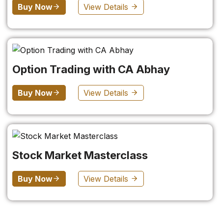
Buy Now
View Details
Option Trading with CA Abhay
Buy Now
View Details
Stock Market Masterclass
Buy Now
View Details