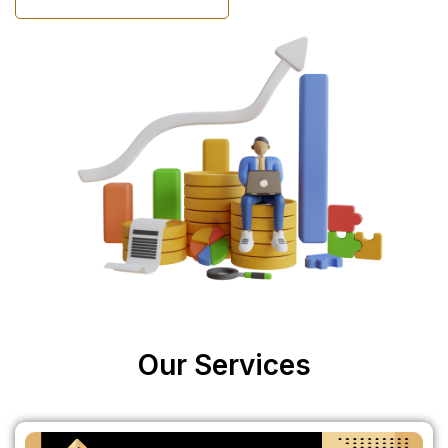
Our Services