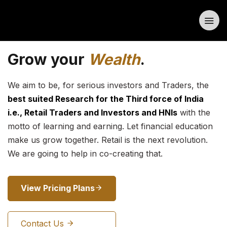
Grow your
Wealth
.
We aim to be, for serious investors and Traders, the
best suited Research for the Third force of India
i.e., Retail Traders and Investors and HNIs
with the
motto of learning and earning. Let financial education
make us grow together. Retail is the next revolution.
We are going to help in co-creating that.
View Pricing Plans
Contact Us