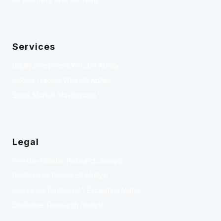
Services
Equity Investment With CA Abhay
Option Trading With CA Abhay
Stock Market Masterclass
Legal
Investor Charter Research Analyst
Disclosures Research Analyst
Grievance Redressal / Escalation Matrix
Disclaimer Research Analyst