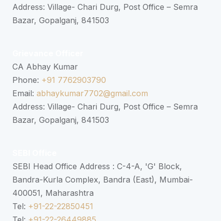
Address: Village- Chari Durg, Post Office – Semra
Bazar, Gopalganj, 841503
Grievance Officer
CA Abhay Kumar
Phone:
+91 7762903790
Email:
abhaykumar7702@gmail.com
Address: Village- Chari Durg, Post Office – Semra
Bazar, Gopalganj, 841503
SEBI Office
SEBI Head Office Address : C-4-A, 'G' Block,
Bandra-Kurla Complex, Bandra (East), Mumbai-
400051, Maharashtra
Tel:
+91-22-22850451
Tel:
+91-22-26449885