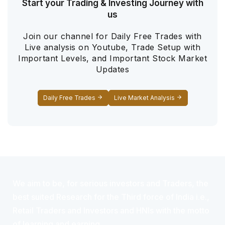
Start your Trading & Investing Journey with
us
Join our channel for Daily Free Trades with
Live analysis on Youtube, Trade Setup with
Important Levels, and Important Stock Market
Updates
Daily Free Trades
Live Market Analysis
We aim to be, for serious investors and Traders, the
best suited Research for the Third force of India i.e.,
Retail Traders and Investors and HNIs with the motto
of learning and earning.