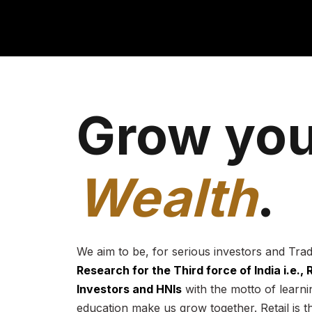
Grow you
Wealth
.
We aim to be, for serious investors and Tra
Research for the Third force of India i.e.,
Investors and HNIs
with the motto of learnin
education make us grow together. Retail is t