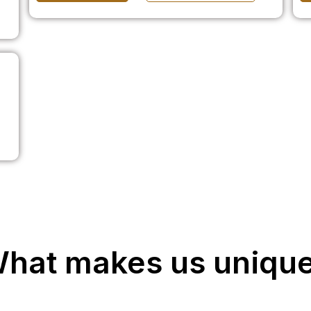
hat makes us uniqu