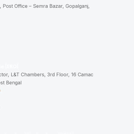
, Post Office – Semra Bazar, Gopalganj,
ce (ERO)
ctor, L&T Chambers, 3rd Floor, 16 Camac
est Bengal
0
n