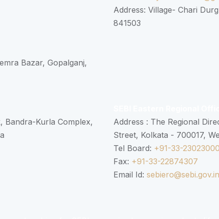
Address: Village- Chari Durg
841503
 Semra Bazar, Gopalganj,
SEBI Eastern Regional Offi
k, Bandra-Kurla Complex,
Address : The Regional Dire
ra
Street, Kolkata - 700017, W
Tel Board:
+91-33-2302300
Fax:
+91-33-22874307
Email Id:
sebiero@sebi.gov.i