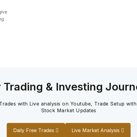
give
ng
r Trading & Investing Journ
 Trades with Live analysis on Youtube, Trade Setup with
Stock Market Updates
Daily Free Trades
Live Market Analysis