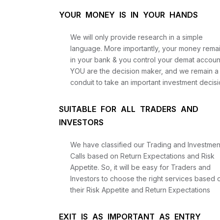
YOUR MONEY IS IN YOUR HANDS
We will only provide research in a simple
language. More importantly, your money rema
in your bank & you control your demat accoun
YOU are the decision maker, and we remain a
conduit to take an important investment decisi
SUITABLE FOR ALL TRADERS AND
INVESTORS
We have classified our Trading and Investmen
Calls based on Return Expectations and Risk
Appetite. So, it will be easy for Traders and
Investors to choose the right services based 
their Risk Appetite and Return Expectations
EXIT IS AS IMPORTANT AS ENTRY