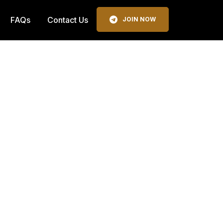
FAQs
Contact Us
JOIN NOW