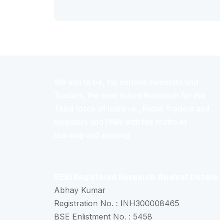
We aim to be, for serious investors and
Traders, the best suited Research for the
Third force of India i.e., Retail Traders and
Investors and HNIs with the motto of
learning and earning.
SEBI Registered Research Analyst Details
Abhay Kumar
Registration No. : INH300008465
BSE Enlistment No. : 5458