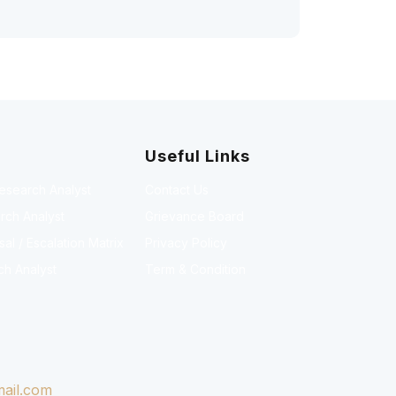
Useful Links
Research Analyst
Contact Us
rch Analyst
Grievance Board
l / Escalation Matrix
Privacy Policy
ch Analyst
Term & Condition
ail.com