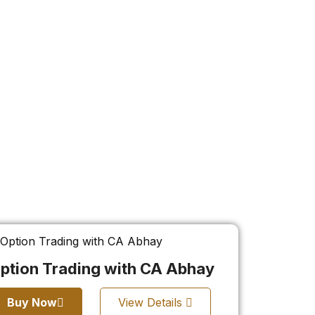
ption Trading with CA Abhay
Buy Now
View Details