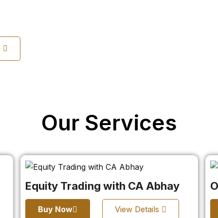
s
Our Services
Equity Trading with CA Abhay
O
Buy Now
View Details