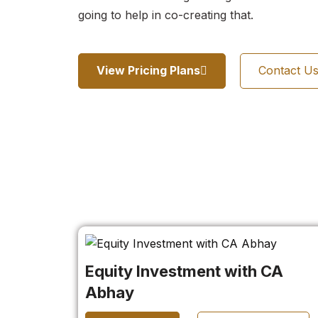
going to help in co-creating that.
View Pricing Plans
Contact U
Equity Investment with CA
Abhay