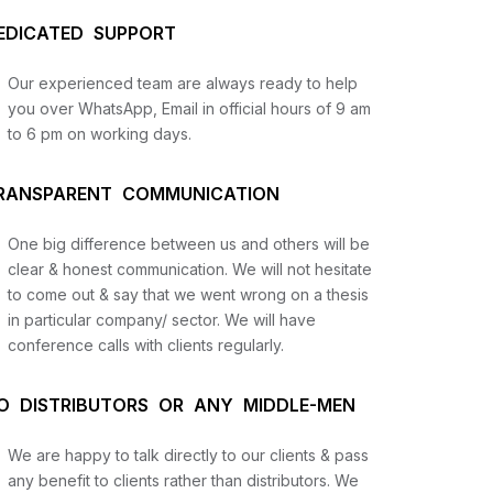
EDICATED SUPPORT
Our experienced team are always ready to help
you over WhatsApp, Email in official hours of 9 am
to 6 pm on working days.
RANSPARENT COMMUNICATION
One big difference between us and others will be
us
clear & honest communication. We will not hesitate
to come out & say that we went wrong on a thesis
in particular company/ sector. We will have
lysis
conference calls with clients regularly.
and
O DISTRIBUTORS OR ANY MIDDLE-MEN
We are happy to talk directly to our clients & pass
any benefit to clients rather than distributors. We