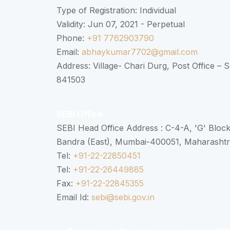
Type of Registration: Individual
Validity: Jun 07, 2021 - Perpetual
Phone:
+91 7762903790
Email:
abhaykumar7702@gmail.com
Address: Village- Chari Durg, Post Office –
841503
SEBI Office
SEBI Head Office Address : C-4-A, 'G' Bloc
Bandra (East), Mumbai-400051, Maharasht
Tel:
+91-22-22850451
Tel:
+91-22-26449885
Fax:
+91-22-22845355
Email Id:
sebi@sebi.gov.in