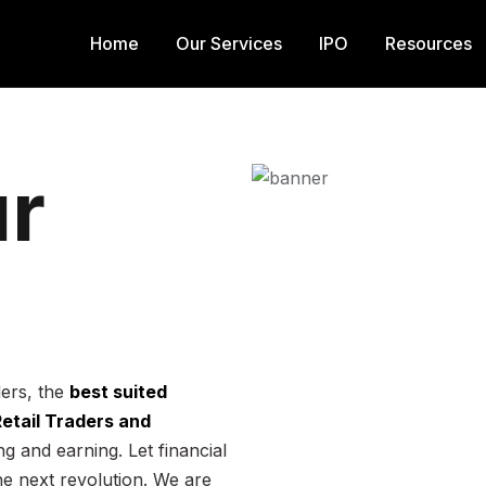
Home
Our Services
IPO
Resources
r
ders, the
best suited
 Retail Traders and
g and earning. Let financial
he next revolution. We are