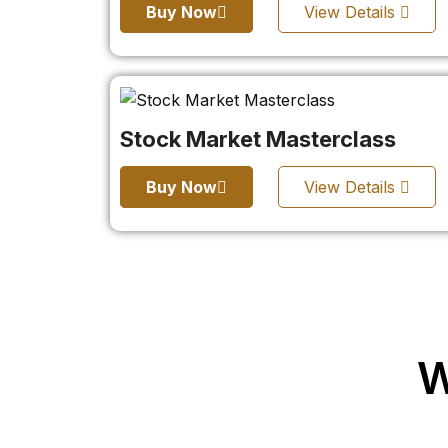
Buy Now
View Details
Stock Market Masterclass
Buy Now
View Details
W