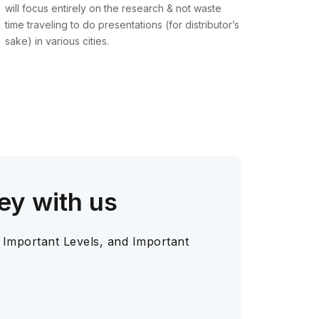
will focus entirely on the research & not waste
time traveling to do presentations (for distributor’s
sake) in various cities.
ey with us
 Important Levels, and Important