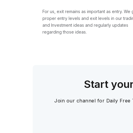
For us, exit remains as important as entry. We 
proper entry levels and exit levels in our tradi
and Investment ideas and regularly updates
regarding those ideas.
Start you
Join our channel for Daily Free