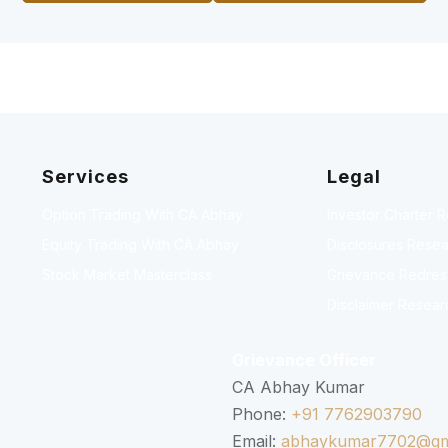
Services
Legal
Option Trading With CA Abhay
Investor Charter 
Equity Trading With CA Abhay
Disclosures Resea
Stock Market Masterclass
Grievance Redressa
Disclaimer Resear
Grievance Officer
CA Abhay Kumar
Phone:
+91 7762903790
Email:
abhaykumar7702@gm