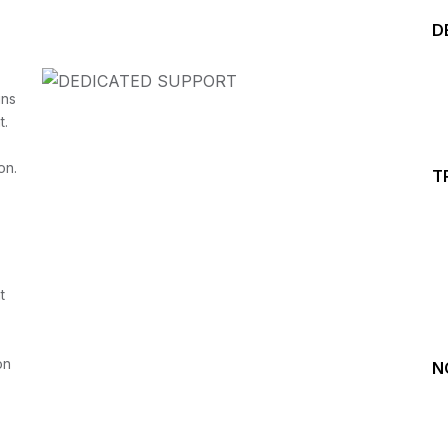
D
ins
t.
on.
T
Start your Trading &
Investing Journey with 
t
Join our channel for Daily Free Trades with Live ana
on Youtube, Trade Setup with Important Levels, 
Important Stock Market Updates
on
N
Daily Free Trades
Live Market Analysis