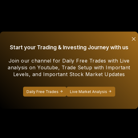
Start your Trading & Investing Journey with us
Join our channel for Daily Free Trades with Live
analysis on Youtube, Trade Setup with Important
Levels, and Important Stock Market Updates
Daily Free Trades
Live Market Analysis