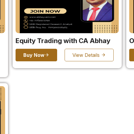
Equity Trading with CA Abhay
O
Buy Now
View Details