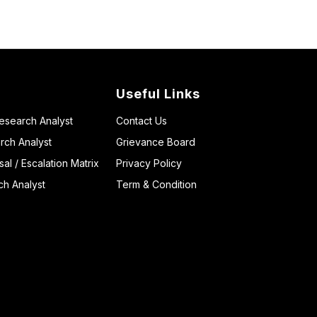
Useful Links
Research Analyst
Contact Us
rch Analyst
Grievance Board
l / Escalation Matrix
Privacy Policy
ch Analyst
Term & Condition