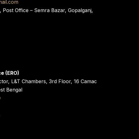
ail.com
, Post Office – Semra Bazar, Gopalganj,
ce (ERO)
ctor, L&T Chambers, 3rd Floor, 16 Camac
est Bengal
0
n