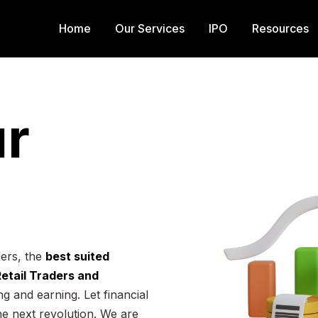
Home
Our Services
IPO
Resources
r
ders, the
best suited
 Retail Traders and
g and earning. Let financial
he next revolution. We are