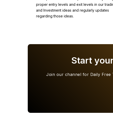
proper entry levels and exit levels in our tradi
and Investment ideas and regularly updates
regarding those ideas.
Start you
Join our channel for Daily Free