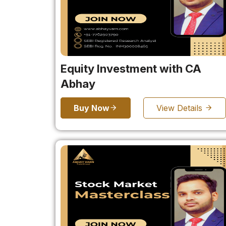
Equity Investment with CA
Abhay
Buy Now
View Details