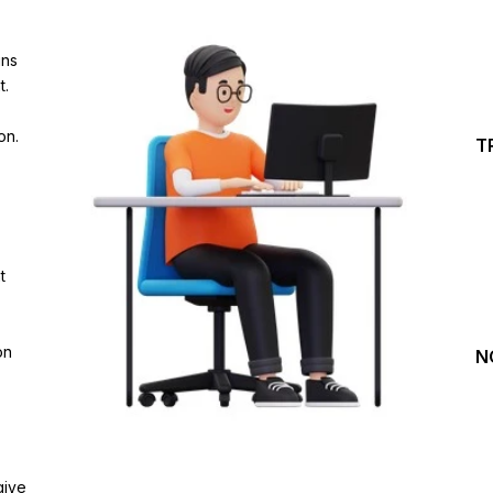
Investing Journey with 
ins
Join our channel for Daily Free Trades with Live ana
t.
on Youtube, Trade Setup with Important Levels, 
Important Stock Market Updates
on.
T
Daily Free Trades
Live Market Analysis
t
on
N
give