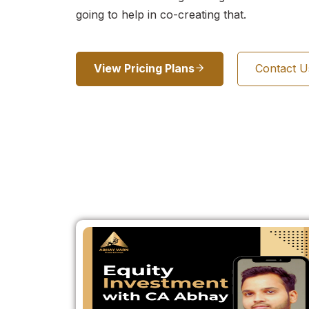
going to help in co-creating that.
View Pricing Plans
Contact 