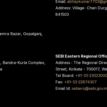
Email:
abhaykumar7702@gm
Address: Village- Chari Durg
841503
 Semra Bazar, Gopalganj,
SEBI Eastern Regional Offi
k, Bandra-Kurla Complex,
Address : The Regional Dire
ra
Street, Kolkata - 700017, W
Tel Board:
+91-33-2302300
Fax:
+91-33-22874307
Email Id:
sebiero@sebi.gov.i