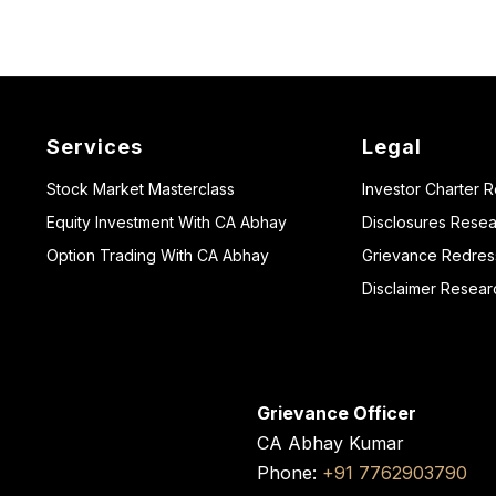
Services
Legal
Stock Market Masterclass
Investor Charter 
Equity Investment With CA Abhay
Disclosures Resea
Option Trading With CA Abhay
Grievance Redressa
Disclaimer Resear
Grievance Officer
CA Abhay Kumar
Phone:
+91 7762903790