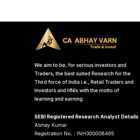
We aim to be, for serious investors and
Traders, the best suited Research for the
Third force of India i.e., Retail Traders and
Investors and HNIs with the motto of
learning and earning.
SEBI Registered Research Analyst Details
Abhay Kumar
Registration No. : INH300008465