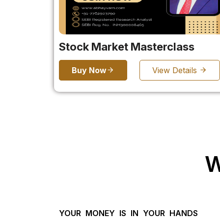
Stock Market Masterclass
Buy Now
View Details
W
YOUR MONEY IS IN YOUR HANDS