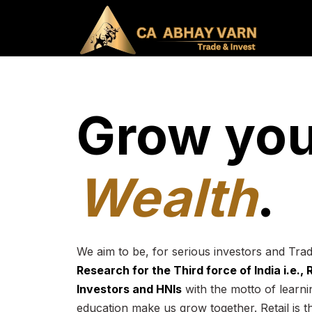
Grow you
Wealth
.
We aim to be, for serious investors and Tra
Research for the Third force of India i.e.,
Investors and HNIs
with the motto of learnin
education make us grow together. Retail is t