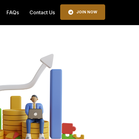
FAQs
Contact Us
JOIN NOW