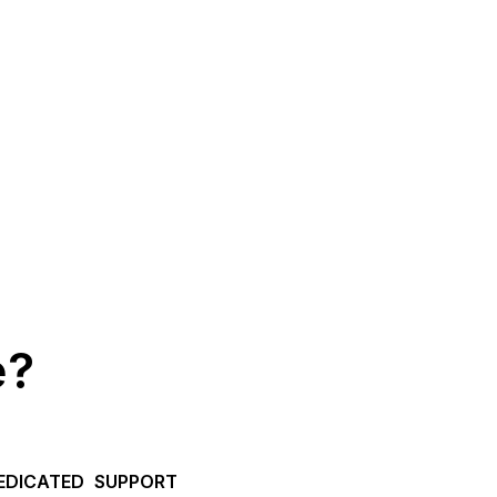
e?
EDICATED SUPPORT