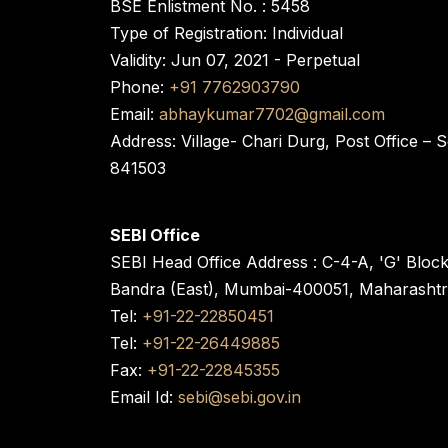
BSE Enlistment No. : 5458
Type of Registration: Individual
Validity: Jun 07, 2021 - Perpetual
Phone:
+91 7762903790
Email:
abhaykumar7702@gmail.com
Address: Village- Chari Durg, Post Office –
841503
SEBI Office
SEBI Head Office Address : C-4-A, 'G' Bloc
Bandra (East), Mumbai-400051, Maharasht
Tel:
+91-22-22850451
Tel:
+91-22-26449885
Fax:
+91-22-22845355
Email Id:
sebi@sebi.gov.in