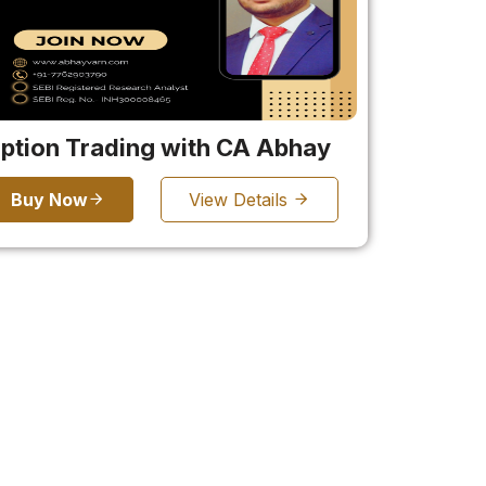
ption Trading with CA Abhay
Buy Now
View Details