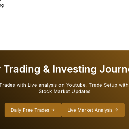
ng
r Trading & Investing Journ
 Trades with Live analysis on Youtube, Trade Setup with
Stock Market Updates
Daily Free Trades
Live Market Analysis