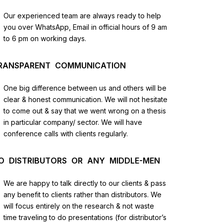
us
Our experienced team are always ready to help
you over WhatsApp, Email in official hours of 9 am
lysis
to 6 pm on working days.
and
RANSPARENT COMMUNICATION
One big difference between us and others will be
clear & honest communication. We will not hesitate
to come out & say that we went wrong on a thesis
in particular company/ sector. We will have
conference calls with clients regularly.
O DISTRIBUTORS OR ANY MIDDLE-MEN
We are happy to talk directly to our clients & pass
any benefit to clients rather than distributors. We
will focus entirely on the research & not waste
time traveling to do presentations (for distributor’s