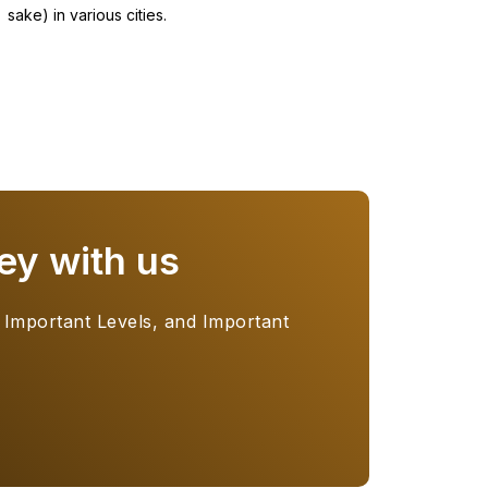
sake) in various cities.
ey with us
 Important Levels, and Important