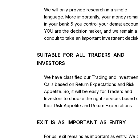
We will only provide research in a simple
language. More importantly, your money rema
in your bank & you control your demat accoun
YOU are the decision maker, and we remain a
conduit to take an important investment decisi
SUITABLE FOR ALL TRADERS AND
INVESTORS
We have classified our Trading and Investmen
Calls based on Return Expectations and Risk
Appetite. So, it will be easy for Traders and
Investors to choose the right services based 
their Risk Appetite and Return Expectations
EXIT IS AS IMPORTANT AS ENTRY
For us, exit remains as important as entry. We 