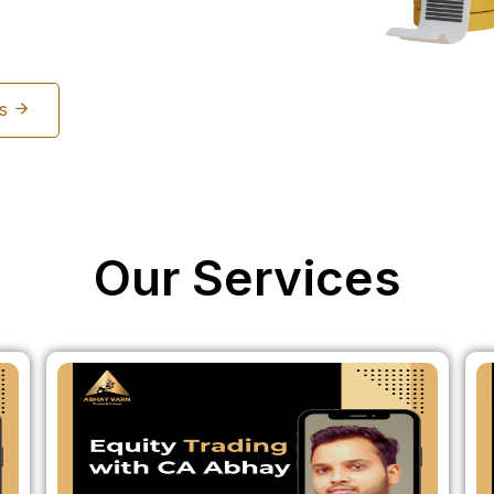
Us
Our Services