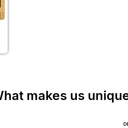
hat makes us uniqu
Start your Trading &
D