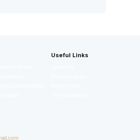
Useful Links
Research Analyst
Contact Us
rch Analyst
Grievance Board
l / Escalation Matrix
Privacy Policy
ch Analyst
Term & Condition
ail.com