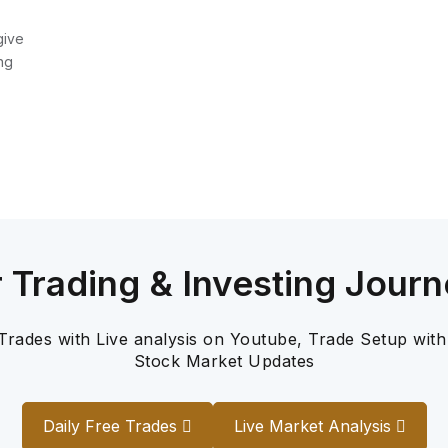
give
ng
r Trading & Investing Journ
 Trades with Live analysis on Youtube, Trade Setup with
Stock Market Updates
Daily Free Trades
Live Market Analysis