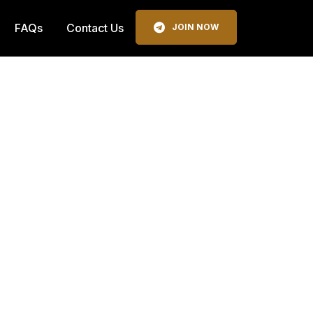
FAQs
Contact Us
JOIN NOW