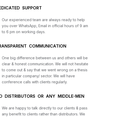
EDICATED SUPPORT
Our experienced team are always ready to help
you over WhatsApp, Email in official hours of 9 am
to 6 pm on working days.
RANSPARENT COMMUNICATION
One big difference between us and others will be
us
clear & honest communication. We will not hesitate
to come out & say that we went wrong on a thesis
in particular company/ sector. We will have
lysis
conference calls with clients regularly.
and
O DISTRIBUTORS OR ANY MIDDLE-MEN
We are happy to talk directly to our clients & pass
any benefit to clients rather than distributors. We