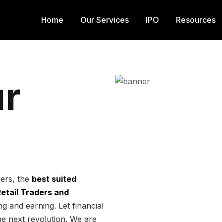
Home
Our Services
IPO
Resources
r
ders, the
best suited
 Retail Traders and
g and earning. Let financial
he next revolution. We are