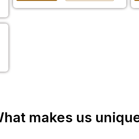
hat makes us uniqu