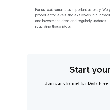
For us, exit remains as important as entry. We 
proper entry levels and exit levels in our tradi
and Investment ideas and regularly updates
regarding those ideas.
Start you
Join our channel for Daily Free