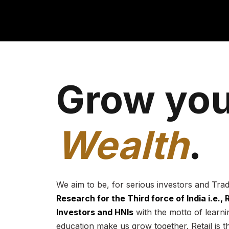
Grow you
Wealth
.
We aim to be, for serious investors and Tra
Research for the Third force of India i.e.,
Investors and HNIs
with the motto of learnin
education make us grow together. Retail is t