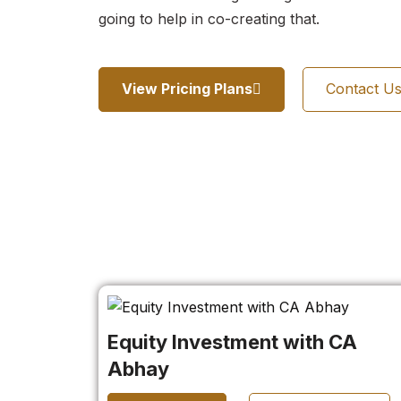
going to help in co-creating that.
View Pricing Plans
Contact U
Equity Investment with CA
Abhay