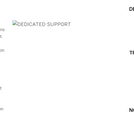
D
ins
t.
on.
T
Start your Trading &
Investing Journey with 
t
Join our channel for Daily Free Trades with Live ana
on Youtube, Trade Setup with Important Levels, 
Important Stock Market Updates
on
N
Daily Free Trades
Live Market Analysis