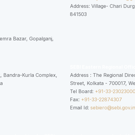
Address: Village- Chari Durg
841503
 Semra Bazar, Gopalganj,
SEBI Eastern Regional Offi
k, Bandra-Kurla Complex,
Address : The Regional Dire
ra
Street, Kolkata - 700017, W
Tel Board:
+91-33-2302300
Fax:
+91-33-22874307
Email Id:
sebiero@sebi.gov.i