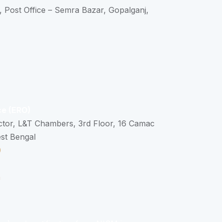
, Post Office – Semra Bazar, Gopalganj,
ce (ERO)
ctor, L&T Chambers, 3rd Floor, 16 Camac
est Bengal
0
n