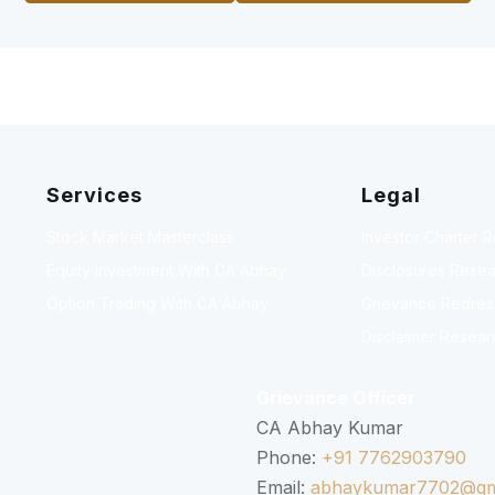
Services
Legal
Stock Market Masterclass
Investor Charter 
Equity Investment With CA Abhay
Disclosures Resea
Option Trading With CA Abhay
Grievance Redressa
Disclaimer Resear
Grievance Officer
CA Abhay Kumar
Phone:
+91 7762903790
Email:
abhaykumar7702@gm