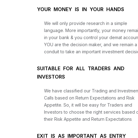
YOUR MONEY IS IN YOUR HANDS
We will only provide research in a simple
language. More importantly, your money rema
in your bank & you control your demat accoun
YOU are the decision maker, and we remain a
conduit to take an important investment decisi
SUITABLE FOR ALL TRADERS AND
INVESTORS
We have classified our Trading and Investmen
Calls based on Return Expectations and Risk
Appetite. So, it will be easy for Traders and
Investors to choose the right services based 
their Risk Appetite and Return Expectations
EXIT IS AS IMPORTANT AS ENTRY