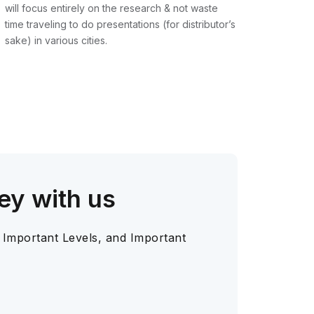
will focus entirely on the research & not waste
time traveling to do presentations (for distributor’s
sake) in various cities.
ey with us
 Important Levels, and Important