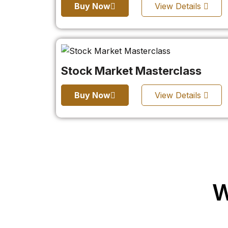
Buy Now
View Details
Stock Market Masterclass
Buy Now
View Details
W