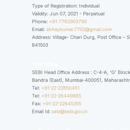
Type of Registration: Individual
Validity: Jun 07, 2021 - Perpetual
Phone:
+91 7762903790
Email:
abhaykumar7702@gmail.com
Address: Village- Chari Durg, Post Office –
841503
SEBI Office
SEBI Head Office Address : C-4-A, 'G' Bloc
Bandra (East), Mumbai-400051, Maharasht
Tel:
+91-22-22850451
Tel:
+91-22-26449885
Fax:
+91-22-22845355
Email Id:
sebi@sebi.gov.in