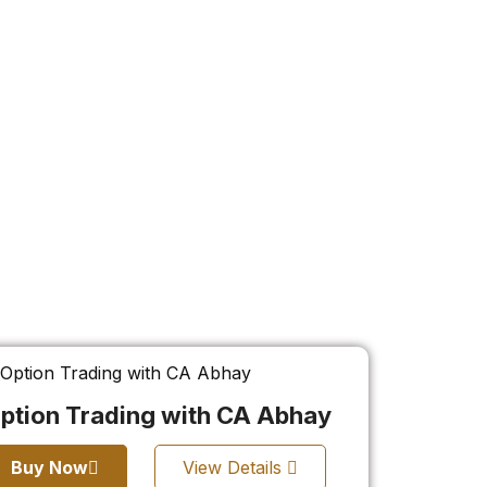
ption Trading with CA Abhay
Buy Now
View Details