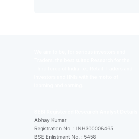
We aim to be, for serious investors and
Traders, the best suited Research for the
Third force of India i.e., Retail Traders and
Investors and HNIs with the motto of
learning and earning.
SEBI Registered Research Analyst Details
Abhay Kumar
Registration No. : INH300008465
BSE Enlistment No. : 5458