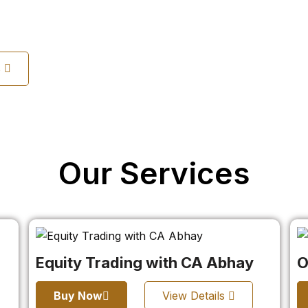
s
Our Services
Equity Trading with CA Abhay
O
Buy Now
View Details