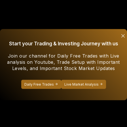
Start your Trading & Investing Journey with us
Join our channel for Daily Free Trades with Live
analysis on Youtube, Trade Setup with Important
Levels, and Important Stock Market Updates
Daily Free Trades
Live Market Analysis