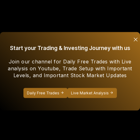
Start your Trading & Investing Journey with us
Join our channel for Daily Free Trades with Live
analysis on Youtube, Trade Setup with Important
Levels, and Important Stock Market Updates
Daily Free Trades
Live Market Analysis