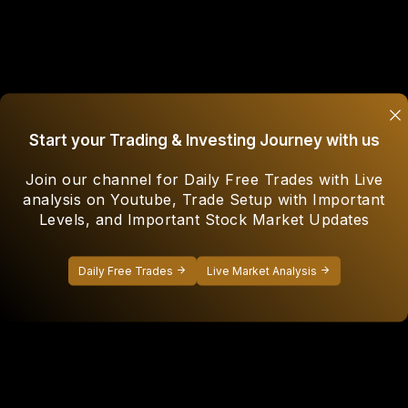
Start your Trading & Investing Journey with us
Join our channel for Daily Free Trades with Live
analysis on Youtube, Trade Setup with Important
Levels, and Important Stock Market Updates
Daily Free Trades
Live Market Analysis