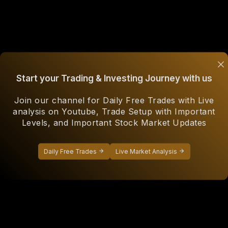
Start your Trading & Investing Journey with us
Join our channel for Daily Free Trades with Live
analysis on Youtube, Trade Setup with Important
Levels, and Important Stock Market Updates
Daily Free Trades
Live Market Analysis