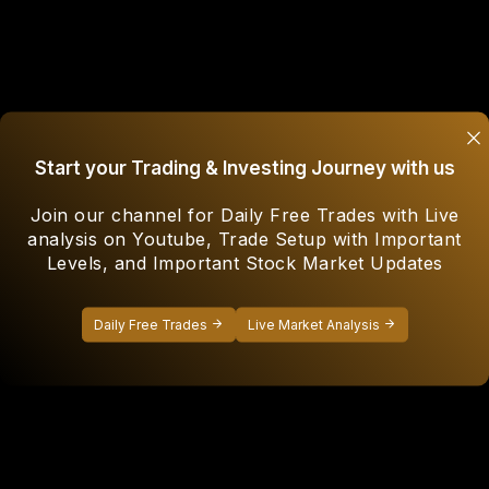
Start your Trading & Investing Journey with us
Join our channel for Daily Free Trades with Live
analysis on Youtube, Trade Setup with Important
Levels, and Important Stock Market Updates
Daily Free Trades
Live Market Analysis