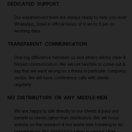
DEDICATED SUPPORT
Our experienced team are always ready to help you over
WhatsApp, Email in official hours of 9 am to 6 pm on
working days.
TRANSPARENT COMMUNICATION
One big difference between us and others will be clear &
honest communication. We will not hesitate to come out &
say that we went wrong on a thesis in particular company/
sector. We will have conference calls with clients
regularly.
NO DISTRIBUTORS OR ANY MIDDLE-MEN
We are happy to talk directly to our clients & pass any
benefit to clients rather than distributors. We will focus
entirely on the research & not waste time traveling to do
presentations (for distributor’s sake) in various cities.