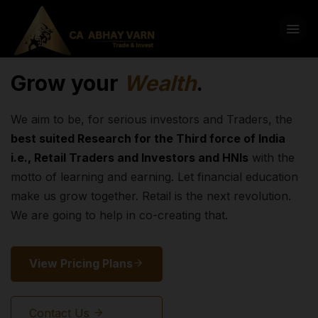
Grow your
Wealth
.
We aim to be, for serious investors and Traders, the
best suited Research for the Third force of India
i.e., Retail Traders and Investors and HNIs
with the
motto of learning and earning. Let financial education
make us grow together. Retail is the next revolution.
We are going to help in co-creating that.
View Pricing Plans
Contact Us