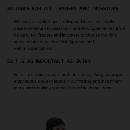
SUITABLE FOR ALL TRADERS AND INVESTORS
We have classified our Trading and Investment Calls
based on Return Expectations and Risk Appetite. So, it will
be easy for Traders and Investors to choose the right
services based on their Risk Appetite and
Return Expectations
EXIT IS AS IMPORTANT AS ENTRY
For us, exit remains as important as entry. We give proper
entry levels and exit levels in our trading and Investment
ideas and regularly updates regarding those ideas.