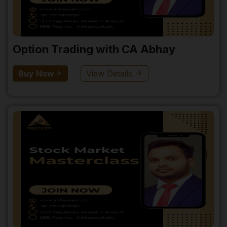
Option Trading with CA Abhay
Buy Now
View Details