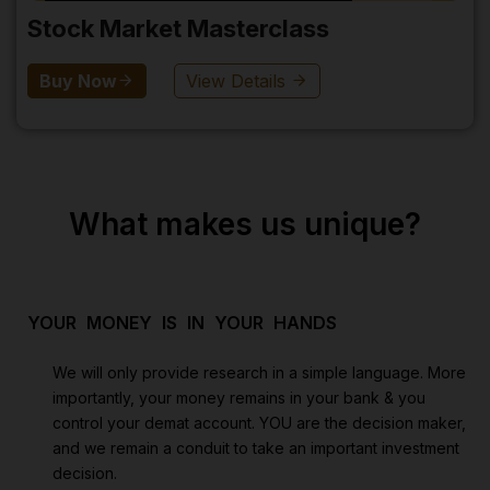
Stock Market Masterclass
Buy Now
View Details
What makes us unique?
YOUR MONEY IS IN YOUR HANDS
We will only provide research in a simple language. More
importantly, your money remains in your bank & you
control your demat account. YOU are the decision maker,
and we remain a conduit to take an important investment
decision.