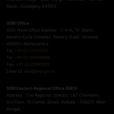
Bazar, Gopalganj, 841503
SEBI Office
SEBI Head Office Address : C-4-A, 'G' Block,
Bandra-Kurla Complex, Bandra (East), Mumbai-
400051, Maharashtra
Tel:
+91-22-22850451
Tel:
+91-22-26449885
Fax:
+91-22-22845355
Email Id:
sebi@sebi.gov.in
SEBI Eastern Regional Office (ERO)
Address : The Regional Director, L&T Chambers,
3rd Floor, 16 Camac Street, Kolkata - 700017, West
Bengal