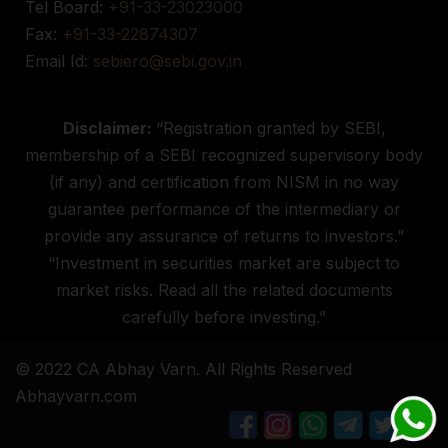
Tel Board:
+91-33-23023000
Fax:
+91-33-22874307
Email Id:
sebiero@sebi.gov.in
Disclaimer:
“Registration granted by SEBI,
membership of a SEBI recognized supervisory body
(if any) and certification from NISM in no way
guarantee performance of the intermediary or
provide any assurance of returns to investors.”
“Investment in securities market are subject to
market risks. Read all the related documents
carefully before investing.”
© 2022 CA Abhay Varn. All Rights Reserved
Abhayvarn.com