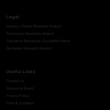
Legal
Investor Charter Research Analyst
Disclosures Research Analyst
Grievance Redressal / Escalation Matrix
Disclaimer Research Analyst
Useful Links
Contact Us
Grievance Board
Privacy Policy
Term & Condition