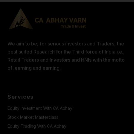
We aim to be, for serious investors and Traders, the
best suited Research for the Third force of India i.e.,
Retail Traders and Investors and HNIs with the motto
of learning and earning.
Services
Equity Investment With CA Abhay
Stock Market Masterclass
Equity Trading With CA Abhay