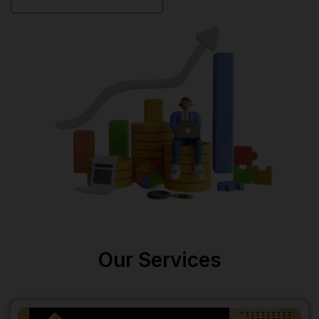
Our Services