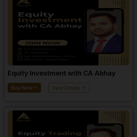
Equity Investment with CA Abhay
Buy Now
View Details