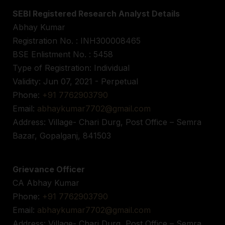
SEBI Registered Research Analyst Details
Abhay Kumar
Registration No. : INH300008465
BSE Enlistment No. : 5458
Type of Registration: Individual
Validity: Jun 07, 2021 - Perpetual
Phone:
+91 7762903790
Email:
abhaykumar7702@gmail.com
Address: Village- Chari Durg, Post Office – Semra
Bazar, Gopalganj, 841503
Grievance Officer
CA Abhay Kumar
Phone:
+91 7762903790
Email:
abhaykumar7702@gmail.com
Address: Village- Chari Durg, Post Office – Semra