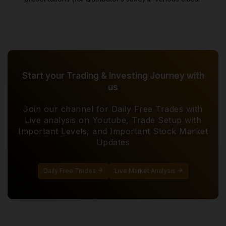
Start your Trading & Investing Journey with
us
Join our channel for Daily Free Trades with
Live analysis on Youtube, Trade Setup with
Important Levels, and Important Stock Market
Updates
Daily Free Trades
Live Market Analysis