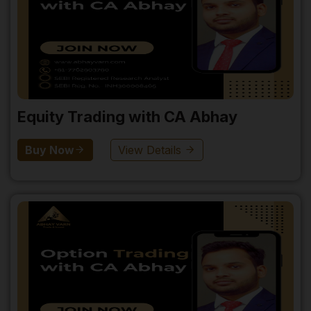
Equity Trading with CA Abhay
Buy Now
View Details