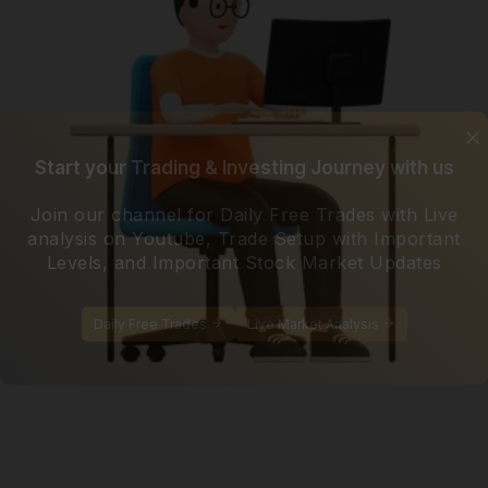
Start your Trading & Investing Journey with us
Join our channel for Daily Free Trades with Live
analysis on Youtube, Trade Setup with Important
Levels, and Important Stock Market Updates
Daily Free Trades
Live Market Analysis