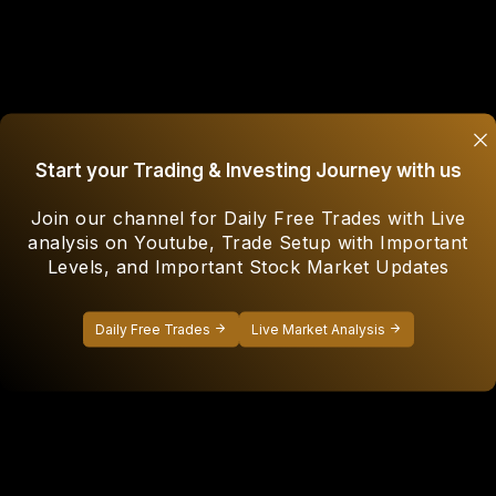
Start your Trading & Investing Journey with us
Join our channel for Daily Free Trades with Live
analysis on Youtube, Trade Setup with Important
Levels, and Important Stock Market Updates
Daily Free Trades
Live Market Analysis