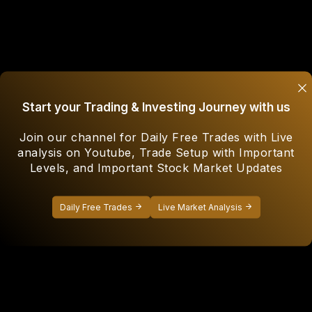
Start your Trading & Investing Journey with us
Join our channel for Daily Free Trades with Live
analysis on Youtube, Trade Setup with Important
Levels, and Important Stock Market Updates
Daily Free Trades
Live Market Analysis