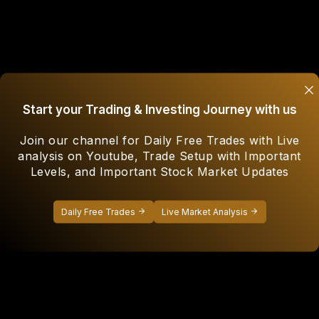
Start your Trading & Investing Journey with us
Join our channel for Daily Free Trades with Live
analysis on Youtube, Trade Setup with Important
Levels, and Important Stock Market Updates
Daily Free Trades
Live Market Analysis