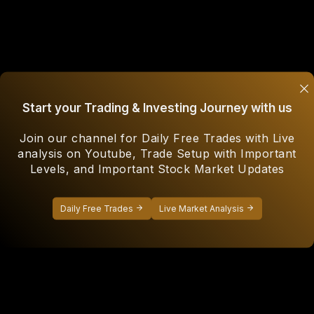
Start your Trading & Investing Journey with us
Join our channel for Daily Free Trades with Live
analysis on Youtube, Trade Setup with Important
Levels, and Important Stock Market Updates
Daily Free Trades
Live Market Analysis