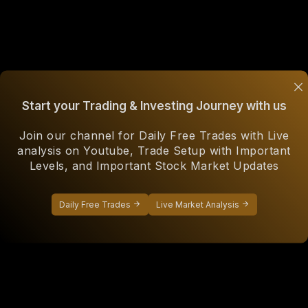
Start your Trading & Investing Journey with us
Join our channel for Daily Free Trades with Live
analysis on Youtube, Trade Setup with Important
Levels, and Important Stock Market Updates
Daily Free Trades
Live Market Analysis