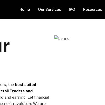
Home
Our Services
IPO
Resources
r
ders, the
best suited
 Retail Traders and
g and earning. Let financial
he next revolution. We are