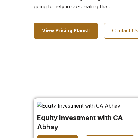
going to help in co-creating that.
View Pricing Plans
Contact U
Equity Investment with CA
Abhay