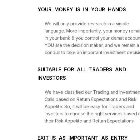
YOUR MONEY IS IN YOUR HANDS
We will only provide research in a simple
language. More importantly, your money rema
in your bank & you control your demat accoun
YOU are the decision maker, and we remain a
conduit to take an important investment decisi
SUITABLE FOR ALL TRADERS AND
INVESTORS
We have classified our Trading and Investmen
Calls based on Return Expectations and Risk
Appetite. So, it will be easy for Traders and
Investors to choose the right services based 
their Risk Appetite and Return Expectations
EXIT IS AS IMPORTANT AS ENTRY