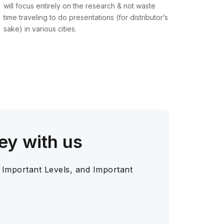
will focus entirely on the research & not waste
time traveling to do presentations (for distributor’s
sake) in various cities.
ey with us
 Important Levels, and Important