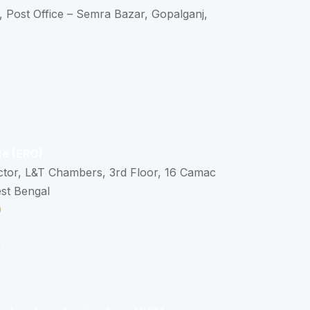
, Post Office – Semra Bazar, Gopalganj,
ce (ERO)
ctor, L&T Chambers, 3rd Floor, 16 Camac
est Bengal
0
n