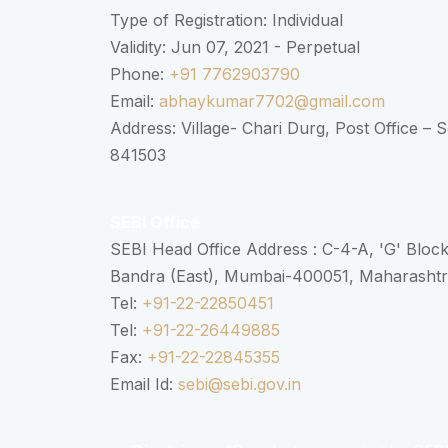
Type of Registration: Individual
Validity: Jun 07, 2021 - Perpetual
Phone:
+91 7762903790
Email:
abhaykumar7702@gmail.com
Address: Village- Chari Durg, Post Office –
841503
SEBI Office
SEBI Head Office Address : C-4-A, 'G' Bloc
Bandra (East), Mumbai-400051, Maharasht
Tel:
+91-22-22850451
Tel:
+91-22-26449885
Fax:
+91-22-22845355
Email Id:
sebi@sebi.gov.in