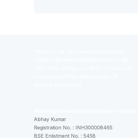
We aim to be, for serious investors and
Traders, the best suited Research for the
Third force of India i.e., Retail Traders and
Investors and HNIs with the motto of
learning and earning.
SEBI Registered Research Analyst Details
Abhay Kumar
Registration No. : INH300008465
BSE Enlistment No. : 5458