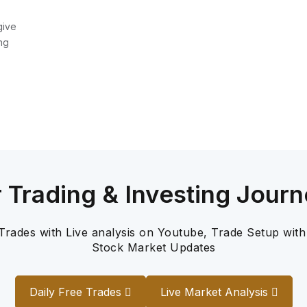
give
ng
r Trading & Investing Journ
 Trades with Live analysis on Youtube, Trade Setup with
Stock Market Updates
Daily Free Trades
Live Market Analysis