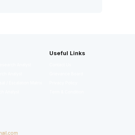
Useful Links
Research Analyst
Contact Us
rch Analyst
Grievance Board
l / Escalation Matrix
Privacy Policy
ch Analyst
Term & Condition
ail.com