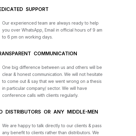
EDICATED SUPPORT
Our experienced team are always ready to help
you over WhatsApp, Email in official hours of 9 am
to 6 pm on working days.
RANSPARENT COMMUNICATION
One big difference between us and others will be
us
clear & honest communication. We will not hesitate
to come out & say that we went wrong on a thesis
in particular company/ sector. We will have
lysis
conference calls with clients regularly.
and
O DISTRIBUTORS OR ANY MIDDLE-MEN
We are happy to talk directly to our clients & pass
any benefit to clients rather than distributors. We