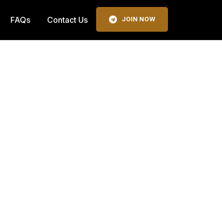
FAQs
Contact Us
JOIN NOW