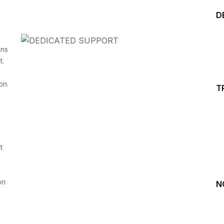
D
ins
t.
on.
T
Start your Trading &
Investing Journey with 
t
Join our channel for Daily Free Trades with Live ana
on Youtube, Trade Setup with Important Levels, 
Important Stock Market Updates
on
N
Daily Free Trades
Live Market Analysis