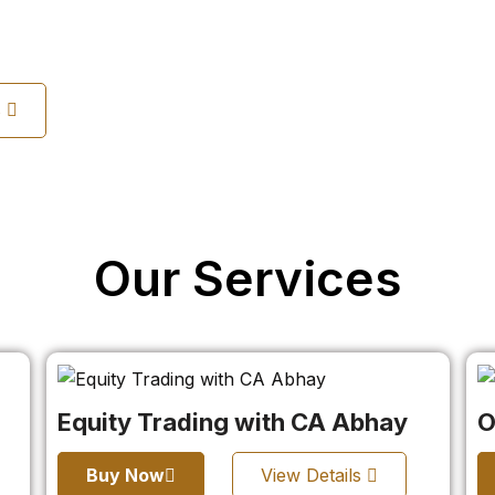
s
Our Services
Equity Trading with CA Abhay
O
Buy Now
View Details