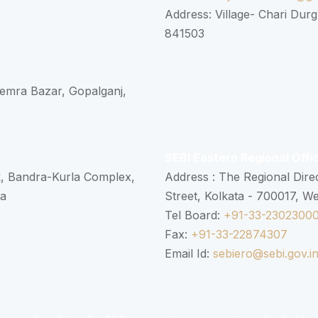
Address: Village- Chari Durg
841503
 Semra Bazar, Gopalganj,
SEBI Eastern Regional Offi
k, Bandra-Kurla Complex,
Address : The Regional Dire
ra
Street, Kolkata - 700017, W
Tel Board:
+91-33-2302300
Fax:
+91-33-22874307
Email Id:
sebiero@sebi.gov.i