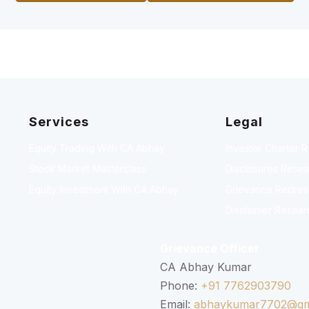
Services
Legal
Equity Trading With CA Abhay
Investor Charter 
Stock Market Masterclass
Disclosures Resea
Equity Investment With CA Abhay
Grievance Redressa
Disclaimer Resear
Grievance Officer
CA Abhay Kumar
Phone:
+91 7762903790
Email:
abhaykumar7702@gm