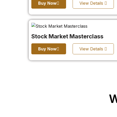
Buy Now
View Details
Stock Market Masterclass
Buy Now
View Details
W