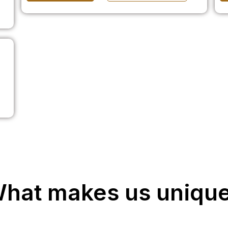
hat makes us uniqu