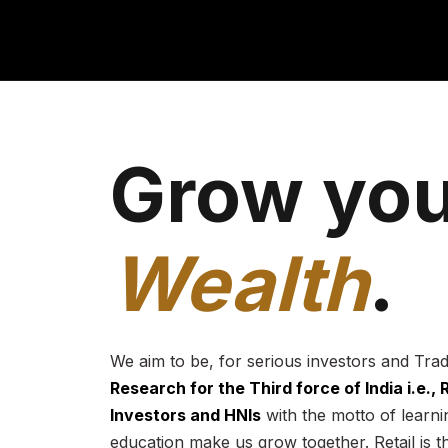
Grow you
Wealth
.
We aim to be, for serious investors and Tra
Research for the Third force of India i.e.,
Investors and HNIs
with the motto of learnin
education make us grow together. Retail is t