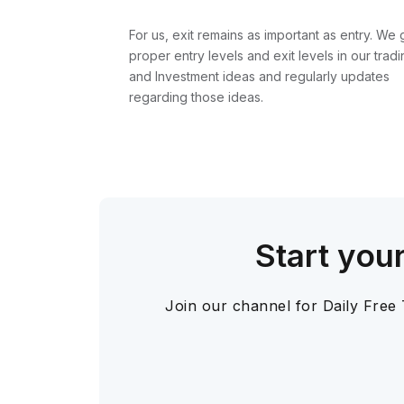
For us, exit remains as important as entry. We 
proper entry levels and exit levels in our tradi
and Investment ideas and regularly updates
regarding those ideas.
Start you
Join our channel for Daily Free