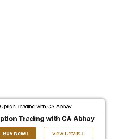
ption Trading with CA Abhay
Buy Now
View Details